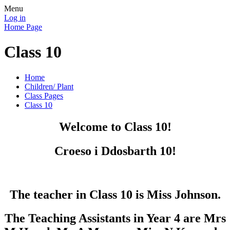
Menu
Log in
Home Page
Class 10
Home
Children/ Plant
Class Pages
Class 10
Welcome to Class 10!
Croeso i Ddosbarth 10!
The teacher in Class 10 is Miss Johnson.
The Teaching Assistants in Year 4 are Mrs