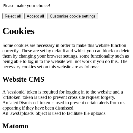
Please make your choice!
Reject all
Accept all
Customise cookie settings
Cookies
Some cookies are necessary in order to make this website function
correctly. These are set by default and whilst you can block or delete
them by changing your browser settings, some functionality such as
being able to log in to the website will not work if you do this. The
necessary cookies set on this website are as follows:
Website CMS
A 'sessionid' token is required for logging in to the website and a
'crfstoken' token is used to prevent cross site request forgery.
An 'alertDismissed' token is used to prevent certain alerts from re-
appearing if they have been dismissed.
An 'awsUploads' object is used to facilitate file uploads.
Matomo