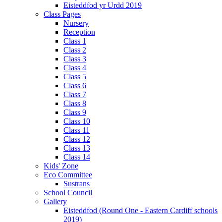
Eisteddfod yr Urdd 2019
Class Pages
Nursery
Reception
Class 1
Class 2
Class 3
Class 4
Class 5
Class 6
Class 7
Class 8
Class 9
Class 10
Class 11
Class 12
Class 13
Class 14
Kids' Zone
Eco Committee
Sustrans
School Council
Gallery
Eisteddfod (Round One - Eastern Cardiff schools
2019)