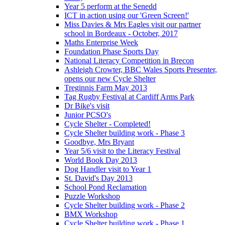
Year 5 perform at the Senedd
ICT in action using our 'Green Screen!'
Miss Davies & Mrs Eagles visit our partner
school in Bordeaux - October, 2017
Maths Enterprise Week
Foundation Phase Sports Day
National Literacy Competition in Brecon
Ashleigh Crowter, BBC Wales Sports Presenter,
opens our new Cycle Shelter
Treginnis Farm May 2013
Tag Rugby Festival at Cardiff Arms Park
Dr Bike's visit
Junior PCSO's
Cycle Shelter - Completed!
Cycle Shelter building work - Phase 3
Goodbye, Mrs Bryant
Year 5/6 visit to the Literacy Festival
World Book Day 2013
Dog Handler visit to Year 1
St. David's Day 2013
School Pond Reclamation
Puzzle Workshop
Cycle Shelter building work - Phase 2
BMX Workshop
Cycle Shelter building work - Phase 1