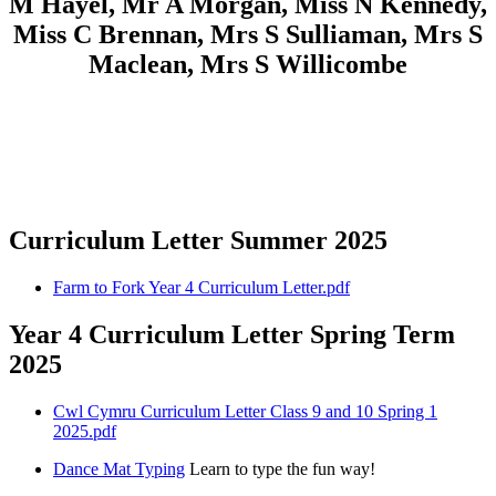
M Hayel, Mr A Morgan, Miss N Kennedy,
Miss C Brennan, Mrs S Sulliaman, Mrs S
Maclean, Mrs S Willicombe
Curriculum Letter Summer 2025
Farm to Fork Year 4 Curriculum Letter.pdf
Year 4 Curriculum Letter Spring Term
2025
Cwl Cymru Curriculum Letter Class 9 and 10 Spring 1
2025.pdf
Dance Mat Typing
Learn to type the fun way!