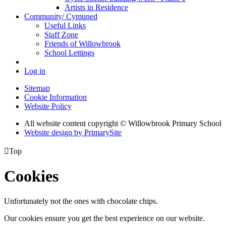
Artists in Residence
Community/ Cymuned
Useful Links
Staff Zone
Friends of Willowbrook
School Lettings
Log in
Sitemap
Cookie Information
Website Policy
All website content copyright © Willowbrook Primary School
Website design by PrimarySite

Top
Cookies
Unfortunately not the ones with chocolate chips.
Our cookies ensure you get the best experience on our website.