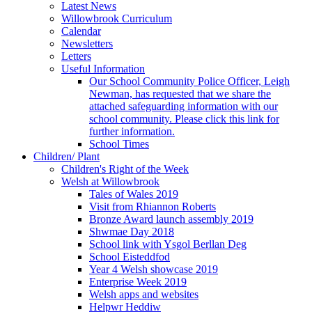
Latest News
Willowbrook Curriculum
Calendar
Newsletters
Letters
Useful Information
Our School Community Police Officer, Leigh
Newman, has requested that we share the
attached safeguarding information with our
school community. Please click this link for
further information.
School Times
Children/ Plant
Children's Right of the Week
Welsh at Willowbrook
Tales of Wales 2019
Visit from Rhiannon Roberts
Bronze Award launch assembly 2019
Shwmae Day 2018
School link with Ysgol Berllan Deg
School Eisteddfod
Year 4 Welsh showcase 2019
Enterprise Week 2019
Welsh apps and websites
Helpwr Heddiw