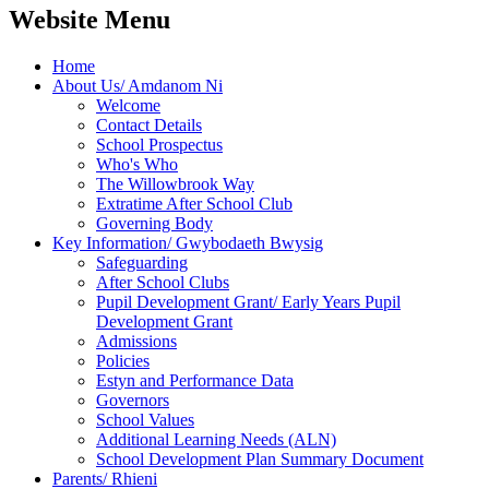
Website Menu
Home
About Us/ Amdanom Ni
Welcome
Contact Details
School Prospectus
Who's Who
The Willowbrook Way
Extratime After School Club
Governing Body
Key Information/ Gwybodaeth Bwysig
Safeguarding
After School Clubs
Pupil Development Grant/ Early Years Pupil
Development Grant
Admissions
Policies
Estyn and Performance Data
Governors
School Values
Additional Learning Needs (ALN)
School Development Plan Summary Document
Parents/ Rhieni