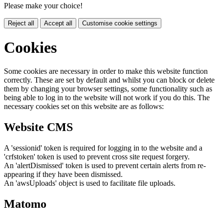
Please make your choice!
Reject all
Accept all
Customise cookie settings
Cookies
Some cookies are necessary in order to make this website function
correctly. These are set by default and whilst you can block or delete
them by changing your browser settings, some functionality such as
being able to log in to the website will not work if you do this. The
necessary cookies set on this website are as follows:
Website CMS
A 'sessionid' token is required for logging in to the website and a
'crfstoken' token is used to prevent cross site request forgery.
An 'alertDismissed' token is used to prevent certain alerts from re-
appearing if they have been dismissed.
An 'awsUploads' object is used to facilitate file uploads.
Matomo