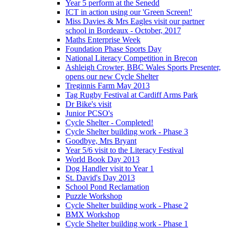
Year 5 perform at the Senedd
ICT in action using our 'Green Screen!'
Miss Davies & Mrs Eagles visit our partner
school in Bordeaux - October, 2017
Maths Enterprise Week
Foundation Phase Sports Day
National Literacy Competition in Brecon
Ashleigh Crowter, BBC Wales Sports Presenter,
opens our new Cycle Shelter
Treginnis Farm May 2013
Tag Rugby Festival at Cardiff Arms Park
Dr Bike's visit
Junior PCSO's
Cycle Shelter - Completed!
Cycle Shelter building work - Phase 3
Goodbye, Mrs Bryant
Year 5/6 visit to the Literacy Festival
World Book Day 2013
Dog Handler visit to Year 1
St. David's Day 2013
School Pond Reclamation
Puzzle Workshop
Cycle Shelter building work - Phase 2
BMX Workshop
Cycle Shelter building work - Phase 1