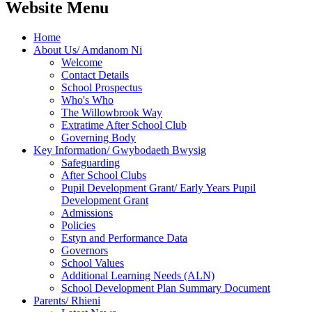
Website Menu
Home
About Us/ Amdanom Ni
Welcome
Contact Details
School Prospectus
Who's Who
The Willowbrook Way
Extratime After School Club
Governing Body
Key Information/ Gwybodaeth Bwysig
Safeguarding
After School Clubs
Pupil Development Grant/ Early Years Pupil
Development Grant
Admissions
Policies
Estyn and Performance Data
Governors
School Values
Additional Learning Needs (ALN)
School Development Plan Summary Document
Parents/ Rhieni