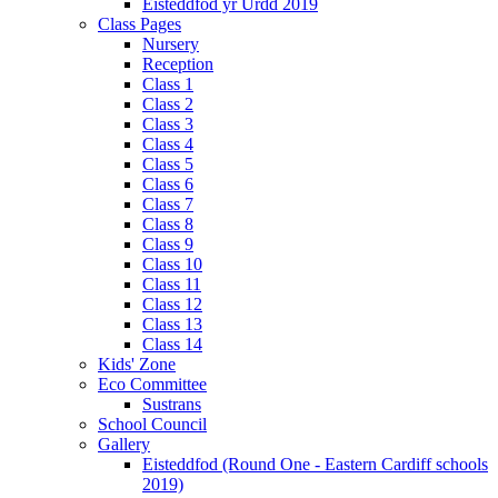
Eisteddfod yr Urdd 2019
Class Pages
Nursery
Reception
Class 1
Class 2
Class 3
Class 4
Class 5
Class 6
Class 7
Class 8
Class 9
Class 10
Class 11
Class 12
Class 13
Class 14
Kids' Zone
Eco Committee
Sustrans
School Council
Gallery
Eisteddfod (Round One - Eastern Cardiff schools
2019)