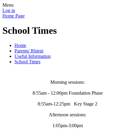
Menu
Log in
Home Page
School Times
Home
Parents/ Rhieni
Useful Information
School Times
Morning sessions:
8:55am - 12:00pm Foundation Phase
8:55am-12:25pm Key Stage 2
Afternoon sessions:
1:05pm-3:00pm