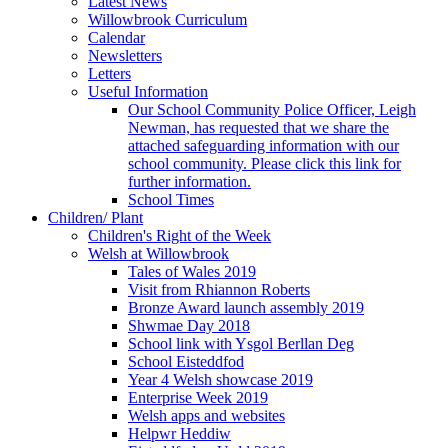
Latest News
Willowbrook Curriculum
Calendar
Newsletters
Letters
Useful Information
Our School Community Police Officer, Leigh
Newman, has requested that we share the
attached safeguarding information with our
school community. Please click this link for
further information.
School Times
Children/ Plant
Children's Right of the Week
Welsh at Willowbrook
Tales of Wales 2019
Visit from Rhiannon Roberts
Bronze Award launch assembly 2019
Shwmae Day 2018
School link with Ysgol Berllan Deg
School Eisteddfod
Year 4 Welsh showcase 2019
Enterprise Week 2019
Welsh apps and websites
Helpwr Heddiw