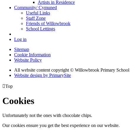
Artists in Residence
Community/ Cymuned
Useful Links
Staff Zone
Friends of Willowbrook
School Lettings
Log in
Sitemap
Cookie Information
Website Policy
All website content copyright © Willowbrook Primary School
Website design by PrimarySite

Top
Cookies
Unfortunately not the ones with chocolate chips.
Our cookies ensure you get the best experience on our website.