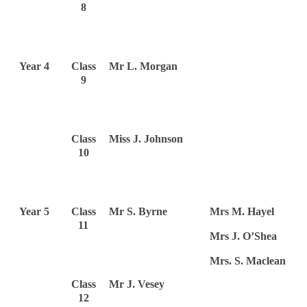
8
Year 4
Class
Mr L. Morgan
9
Class
Miss J. Johnson
10
Year 5
Class
Mr S. Byrne
Mrs M. Hayel
11
Mrs J. O’Shea
Mrs. S. Maclean
Class
Mr J. Vesey
12