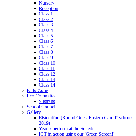
Nursery
Reception
Class 1
Class 2
Class 3
Class 4
Class 5
Class 6
Class 7
Class 8
Class 9
Class 10
Class 11
Class 12
Class 13
Class 14
Kids' Zone
Eco Committee
Sustrans
School Council
Gallery
Eisteddfod (Round One - Eastern Cardiff schools
2019)
Year 5 perform at the Senedd
ICT in action using our 'Green Screen!'