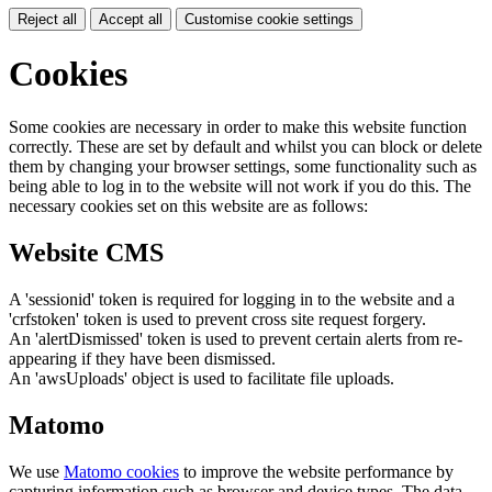
Reject all
Accept all
Customise cookie settings
Cookies
Some cookies are necessary in order to make this website function
correctly. These are set by default and whilst you can block or delete
them by changing your browser settings, some functionality such as
being able to log in to the website will not work if you do this. The
necessary cookies set on this website are as follows:
Website CMS
A 'sessionid' token is required for logging in to the website and a
'crfstoken' token is used to prevent cross site request forgery.
An 'alertDismissed' token is used to prevent certain alerts from re-
appearing if they have been dismissed.
An 'awsUploads' object is used to facilitate file uploads.
Matomo
We use
Matomo cookies
to improve the website performance by
capturing information such as browser and device types. The data