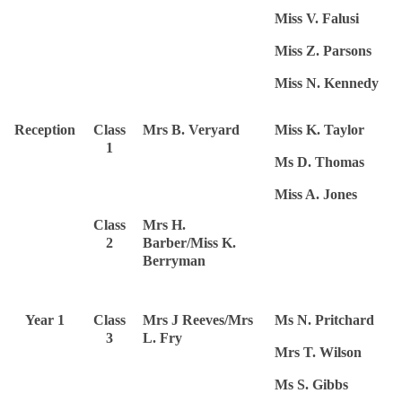
Miss V. Falusi
Miss Z. Parsons
Miss N. Kennedy
Reception
Class
Mrs B. Veryard
Miss K. Taylor
1
Ms D. Thomas
Miss A. Jones
Class
Mrs H.
2
Barber/Miss K.
Berryman
Year 1
Class
Mrs J Reeves/Mrs
Ms N. Pritchard
3
L. Fry
Mrs T. Wilson
Ms S. Gibbs