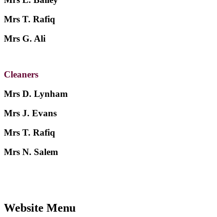
Mrs T. Rafiq
Mrs G. Ali
Cleaners
Mrs D. Lynham
Mrs J. Evans
Mrs T. Rafiq
Mrs N. Salem
Website Menu