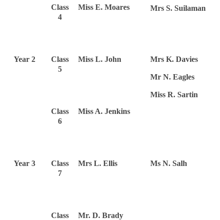
Class
Miss E. Moares
Mrs S. Suilaman
4
Year 2
Class
Miss L. John
Mrs K. Davies
5
Mr N. Eagles
Miss R. Sartin
Class
Miss A. Jenkins
6
Year 3
Class
Mrs L. Ellis
Ms N. Salh
7
Class
Mr. D. Brady