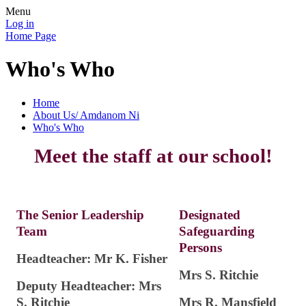
Menu
Log in
Home Page
Who's Who
Home
About Us/ Amdanom Ni
Who's Who
Meet the staff at our school!
The Senior Leadership
Designated
Team
Safeguarding
Persons
Headteacher: Mr K. Fisher
Mrs S. Ritchie
Deputy Headteacher: Mrs
S. Ritchie
Mrs R. Mansfield