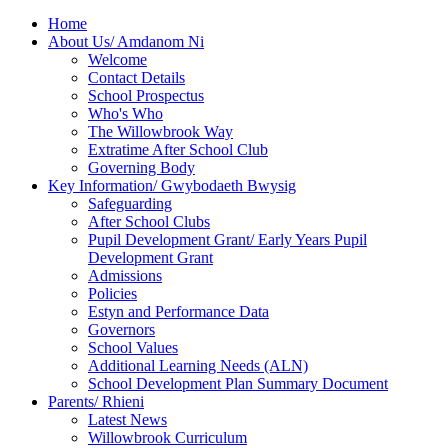
Home
About Us/ Amdanom Ni
Welcome
Contact Details
School Prospectus
Who's Who
The Willowbrook Way
Extratime After School Club
Governing Body
Key Information/ Gwybodaeth Bwysig
Safeguarding
After School Clubs
Pupil Development Grant/ Early Years Pupil
Development Grant
Admissions
Policies
Estyn and Performance Data
Governors
School Values
Additional Learning Needs (ALN)
School Development Plan Summary Document
Parents/ Rhieni
Latest News
Willowbrook Curriculum