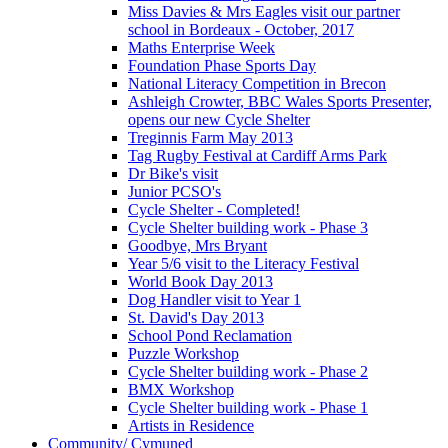
Miss Davies & Mrs Eagles visit our partner
school in Bordeaux - October, 2017
Maths Enterprise Week
Foundation Phase Sports Day
National Literacy Competition in Brecon
Ashleigh Crowter, BBC Wales Sports Presenter,
opens our new Cycle Shelter
Treginnis Farm May 2013
Tag Rugby Festival at Cardiff Arms Park
Dr Bike's visit
Junior PCSO's
Cycle Shelter - Completed!
Cycle Shelter building work - Phase 3
Goodbye, Mrs Bryant
Year 5/6 visit to the Literacy Festival
World Book Day 2013
Dog Handler visit to Year 1
St. David's Day 2013
School Pond Reclamation
Puzzle Workshop
Cycle Shelter building work - Phase 2
BMX Workshop
Cycle Shelter building work - Phase 1
Artists in Residence
Community/ Cymuned