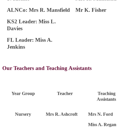
ALNCo: Mrs R. Mansfield
Mr K. Fisher
KS2 Leader: Miss L.
Davies
FL Leader: Miss A.
Jenkins
Our Teachers and Teaching Assistants
Year Group
Teacher
Teaching
Assistants
Nursery
Mrs R. Ashcroft
Mrs N. Ford
Miss A. Regan