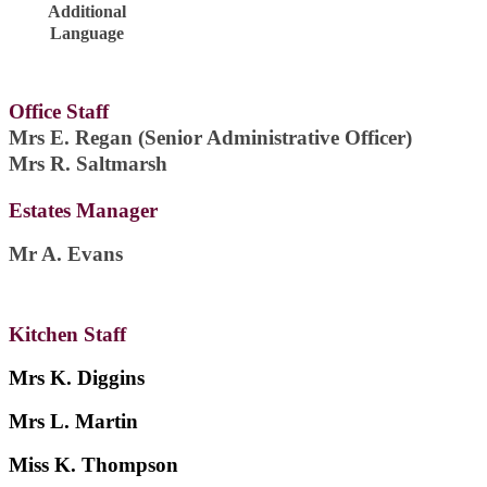
Additional
Language
Office Staff
Mrs E. Regan (Senior Administrative Officer)
Mrs R. Saltmarsh
Estates Manager
Mr A. Evans
Kitchen Staff
Mrs K. Diggins
Mrs L. Martin
Miss K. Thompson