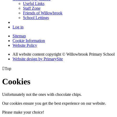
Useful Links
Staff Zone
Friends of Willowbrook
School Lettings
Log in
Sitemap
Cookie Information
Website Policy
All website content copyright © Willowbrook Primary School
Website design by PrimarySite

Top
Cookies
Unfortunately not the ones with chocolate chips.
Our cookies ensure you get the best experience on our website.
Please make your choice!