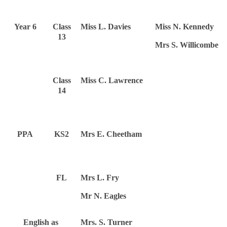
Year 6
Class
Miss L. Davies
Miss N. Kennedy
13
Mrs S. Willicombe
Class
Miss C. Lawrence
14
PPA
KS2
Mrs E. Cheetham
FL
Mrs L. Fry
Mr N. Eagles
English as
Mrs. S. Turner