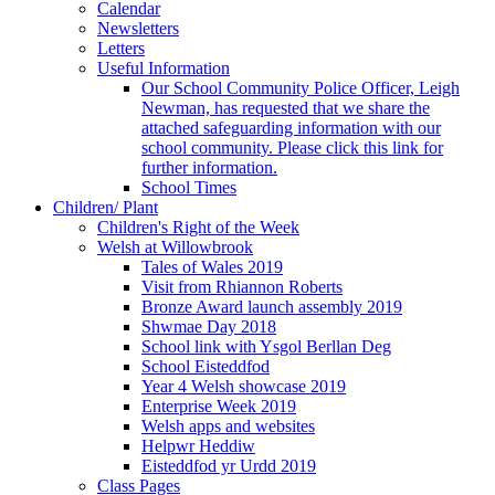
Calendar
Newsletters
Letters
Useful Information
Our School Community Police Officer, Leigh
Newman, has requested that we share the
attached safeguarding information with our
school community. Please click this link for
further information.
School Times
Children/ Plant
Children's Right of the Week
Welsh at Willowbrook
Tales of Wales 2019
Visit from Rhiannon Roberts
Bronze Award launch assembly 2019
Shwmae Day 2018
School link with Ysgol Berllan Deg
School Eisteddfod
Year 4 Welsh showcase 2019
Enterprise Week 2019
Welsh apps and websites
Helpwr Heddiw
Eisteddfod yr Urdd 2019
Class Pages