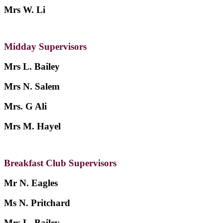
Mrs W. Li
Midday Supervisors
Mrs L. Bailey
Mrs N. Salem
Mrs. G Ali
Mrs M. Hayel
Breakfast Club Supervisors
Mr N. Eagles
Ms N. Pritchard
Mrs L. Bailey