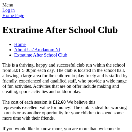
Menu
Log in
Home Page
Extratime After School Club
Home
About Us/ Amdanom Ni
Extratime After School Club
This is a thriving, happy and successful club run within the school
from 3.01-5.00pm each day. The club is located in the school hall,
allowing a large area for the children to play freely and is staffed by
friendly, experienced and qualified staff, who provide a wide range
of fun activities. Activities that are on offer include making and
creating, sports activities and outdoor play.
The cost of each session is
£12.60
We believe this
represents excellent value for money! The club is ideal for working
parents or as another opportunity for your children to spend some
more time with their friends.
If you would like to know more, you are more than welcome to