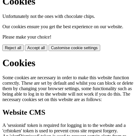
Cookies
Unfortunately not the ones with chocolate chips.
Our cookies ensure you get the best experience on our website.
Please make your choice!
Reject all
Accept all
Customise cookie settings
Cookies
Some cookies are necessary in order to make this website function
correctly. These are set by default and whilst you can block or delete
them by changing your browser settings, some functionality such as
being able to log in to the website will not work if you do this. The
necessary cookies set on this website are as follows:
Website CMS
A 'sessionid' token is required for logging in to the website and a
'crfstoken' token is used to prevent cross site request forgery.