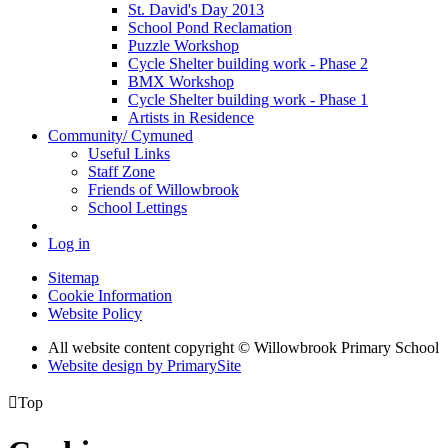
St. David's Day 2013
School Pond Reclamation
Puzzle Workshop
Cycle Shelter building work - Phase 2
BMX Workshop
Cycle Shelter building work - Phase 1
Artists in Residence
Community/ Cymuned
Useful Links
Staff Zone
Friends of Willowbrook
School Lettings
Log in
Sitemap
Cookie Information
Website Policy
All website content copyright © Willowbrook Primary School
Website design by PrimarySite

Top