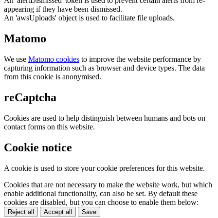
An 'alertDismissed' token is used to prevent certain alerts from re-
appearing if they have been dismissed.
An 'awsUploads' object is used to facilitate file uploads.
Matomo
We use
Matomo cookies
to improve the website performance by
capturing information such as browser and device types. The data
from this cookie is anonymised.
reCaptcha
Cookies are used to help distinguish between humans and bots on
contact forms on this website.
Cookie notice
A cookie is used to store your cookie preferences for this website.
Cookies that are not necessary to make the website work, but which
enable additional functionality, can also be set. By default these
cookies are disabled, but you can choose to enable them below:
Reject all
Accept all
Save