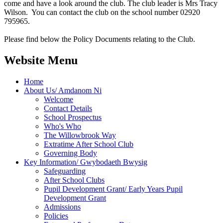
come and have a look around the club. The club leader is Mrs Tracy
Wilson. You can contact the club on the school number 02920
795965.
Please find below the Policy Documents relating to the Club.
Website Menu
Home
About Us/ Amdanom Ni
Welcome
Contact Details
School Prospectus
Who's Who
The Willowbrook Way
Extratime After School Club
Governing Body
Key Information/ Gwybodaeth Bwysig
Safeguarding
After School Clubs
Pupil Development Grant/ Early Years Pupil
Development Grant
Admissions
Policies