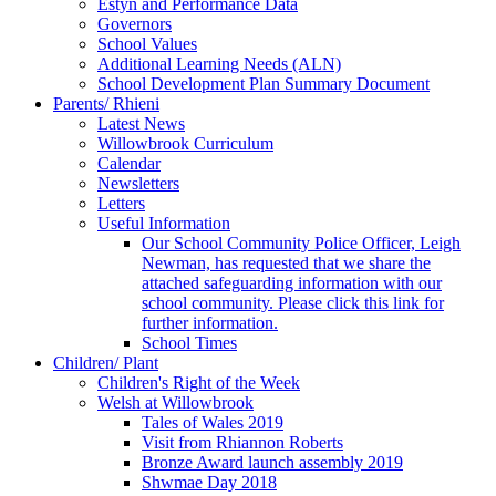
Estyn and Performance Data
Governors
School Values
Additional Learning Needs (ALN)
School Development Plan Summary Document
Parents/ Rhieni
Latest News
Willowbrook Curriculum
Calendar
Newsletters
Letters
Useful Information
Our School Community Police Officer, Leigh
Newman, has requested that we share the
attached safeguarding information with our
school community. Please click this link for
further information.
School Times
Children/ Plant
Children's Right of the Week
Welsh at Willowbrook
Tales of Wales 2019
Visit from Rhiannon Roberts
Bronze Award launch assembly 2019
Shwmae Day 2018