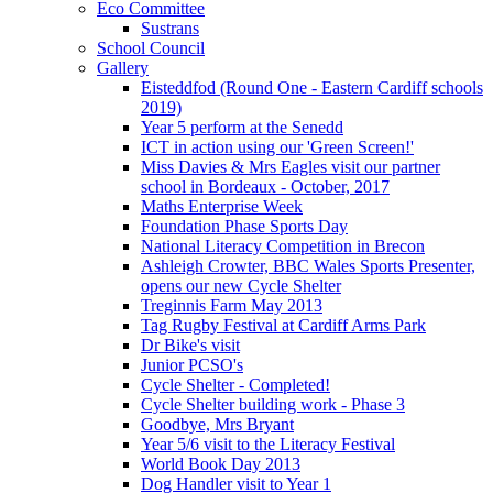
Eco Committee
Sustrans
School Council
Gallery
Eisteddfod (Round One - Eastern Cardiff schools
2019)
Year 5 perform at the Senedd
ICT in action using our 'Green Screen!'
Miss Davies & Mrs Eagles visit our partner
school in Bordeaux - October, 2017
Maths Enterprise Week
Foundation Phase Sports Day
National Literacy Competition in Brecon
Ashleigh Crowter, BBC Wales Sports Presenter,
opens our new Cycle Shelter
Treginnis Farm May 2013
Tag Rugby Festival at Cardiff Arms Park
Dr Bike's visit
Junior PCSO's
Cycle Shelter - Completed!
Cycle Shelter building work - Phase 3
Goodbye, Mrs Bryant
Year 5/6 visit to the Literacy Festival
World Book Day 2013
Dog Handler visit to Year 1