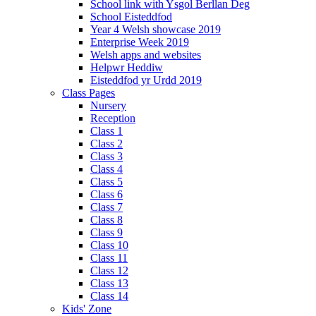
School link with Ysgol Berllan Deg
School Eisteddfod
Year 4 Welsh showcase 2019
Enterprise Week 2019
Welsh apps and websites
Helpwr Heddiw
Eisteddfod yr Urdd 2019
Class Pages
Nursery
Reception
Class 1
Class 2
Class 3
Class 4
Class 5
Class 6
Class 7
Class 8
Class 9
Class 10
Class 11
Class 12
Class 13
Class 14
Kids' Zone