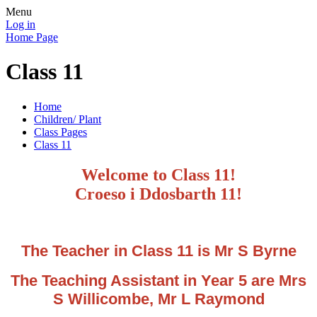
Menu
Log in
Home Page
Class 11
Home
Children/ Plant
Class Pages
Class 11
Welcome to Class 11!
Croeso i Ddosbarth 11!
The Teacher in Class 11 is Mr S Byrne
The Teaching Assistant in Year 5 are Mrs
S Willicombe, Mr L Raymond