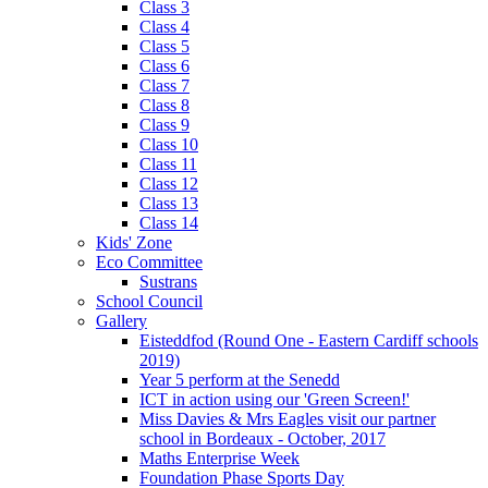
Class 3
Class 4
Class 5
Class 6
Class 7
Class 8
Class 9
Class 10
Class 11
Class 12
Class 13
Class 14
Kids' Zone
Eco Committee
Sustrans
School Council
Gallery
Eisteddfod (Round One - Eastern Cardiff schools
2019)
Year 5 perform at the Senedd
ICT in action using our 'Green Screen!'
Miss Davies & Mrs Eagles visit our partner
school in Bordeaux - October, 2017
Maths Enterprise Week
Foundation Phase Sports Day