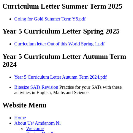
Curriculum Letter Summer Term 2025
Going for Gold Summer Term Y5.pdf
Year 5 Curriculum Letter Spring 2025
Curriculum letter Out of this World Spring 1.pdf
Year 5 Curriculum Letter Autumn Term
2024
Year 5 Curriculum Letter Autumn Term 2024.pdf
Bitesize SATs Revision
Practise for your SATs with these
activities in English, Maths and Science.
Website Menu
Home
About Us/ Amdanom Ni
Welcome