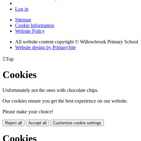
Log in
Sitemap
Cookie Information
Website Policy
All website content copyright © Willowbrook Primary School
Website design by PrimarySite

Top
Cookies
Unfortunately not the ones with chocolate chips.
Our cookies ensure you get the best experience on our website.
Please make your choice!
Reject all
Accept all
Customise cookie settings
Cookies