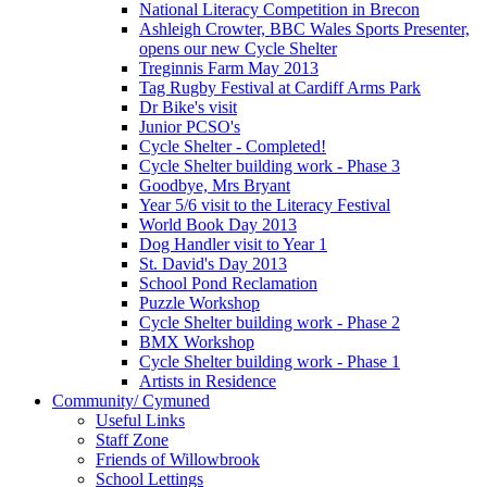
National Literacy Competition in Brecon
Ashleigh Crowter, BBC Wales Sports Presenter,
opens our new Cycle Shelter
Treginnis Farm May 2013
Tag Rugby Festival at Cardiff Arms Park
Dr Bike's visit
Junior PCSO's
Cycle Shelter - Completed!
Cycle Shelter building work - Phase 3
Goodbye, Mrs Bryant
Year 5/6 visit to the Literacy Festival
World Book Day 2013
Dog Handler visit to Year 1
St. David's Day 2013
School Pond Reclamation
Puzzle Workshop
Cycle Shelter building work - Phase 2
BMX Workshop
Cycle Shelter building work - Phase 1
Artists in Residence
Community/ Cymuned
Useful Links
Staff Zone
Friends of Willowbrook
School Lettings