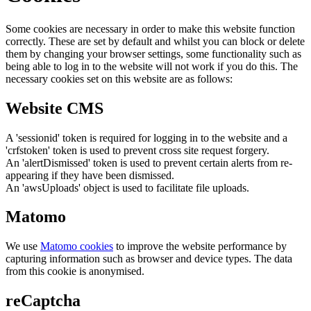
Some cookies are necessary in order to make this website function
correctly. These are set by default and whilst you can block or delete
them by changing your browser settings, some functionality such as
being able to log in to the website will not work if you do this. The
necessary cookies set on this website are as follows:
Website CMS
A 'sessionid' token is required for logging in to the website and a
'crfstoken' token is used to prevent cross site request forgery.
An 'alertDismissed' token is used to prevent certain alerts from re-
appearing if they have been dismissed.
An 'awsUploads' object is used to facilitate file uploads.
Matomo
We use
Matomo cookies
to improve the website performance by
capturing information such as browser and device types. The data
from this cookie is anonymised.
reCaptcha