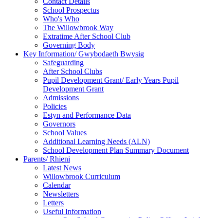
Contact Details
School Prospectus
Who's Who
The Willowbrook Way
Extratime After School Club
Governing Body
Key Information/ Gwybodaeth Bwysig
Safeguarding
After School Clubs
Pupil Development Grant/ Early Years Pupil
Development Grant
Admissions
Policies
Estyn and Performance Data
Governors
School Values
Additional Learning Needs (ALN)
School Development Plan Summary Document
Parents/ Rhieni
Latest News
Willowbrook Curriculum
Calendar
Newsletters
Letters
Useful Information