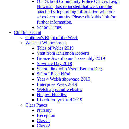
Our School Community Police Officer, Leigh
Newman, has requested that we share the
attached safeguarding information with our
school community. Please click this link for
further information.
School Times
Children/ Plant
Children's Right of the Week
Welsh at Willowbrook
Tales of Wales 2019
Visit from Rhiannon Roberts
Bronze Award launch assembly 2019
Shwmae Day 2018
School link with Ysgol Berllan Deg
School Eisteddfod
Year 4 Welsh showcase 2019
Enterprise Week 2019
Welsh apps and websites
Helpwr Heddiw
Eisteddfod yr Urdd 2019
Class Pages
Nursery
Reception
Class 1
Class 2