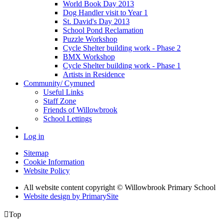
World Book Day 2013
Dog Handler visit to Year 1
St. David's Day 2013
School Pond Reclamation
Puzzle Workshop
Cycle Shelter building work - Phase 2
BMX Workshop
Cycle Shelter building work - Phase 1
Artists in Residence
Community/ Cymuned
Useful Links
Staff Zone
Friends of Willowbrook
School Lettings
Log in
Sitemap
Cookie Information
Website Policy
All website content copyright © Willowbrook Primary School
Website design by PrimarySite

Top