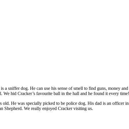
 is a sniffer dog. He can use his sense of smell to find guns, money an
l. We hid Cracker’s favourite ball in the hall and he found it every time
ars old. He was specially picked to be police dog. His dad is an officer
an Shepherd. We really enjoyed Cracker visiting us.