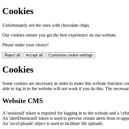
Cookies
Unfortunately not the ones with chocolate chips.
Our cookies ensure you get the best experience on our website.
Please make your choice!
Reject all
Accept all
Customise cookie settings
Cookies
Some cookies are necessary in order to make this website function cor
able to log in to the website will not work if you do this. The necessar
Website CMS
A 'sessionid' token is required for logging in to the website and a 'crfs
An 'alertDismissed' token is used to prevent certain alerts from re-app
An 'awsUploads' object is used to facilitate file uploads.