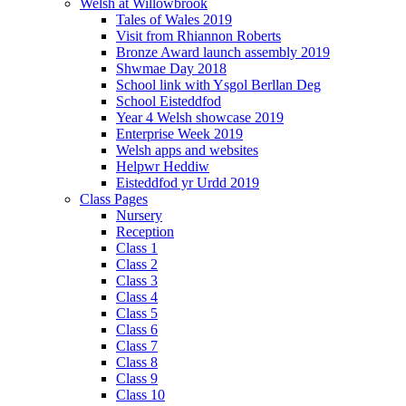
Welsh at Willowbrook
Tales of Wales 2019
Visit from Rhiannon Roberts
Bronze Award launch assembly 2019
Shwmae Day 2018
School link with Ysgol Berllan Deg
School Eisteddfod
Year 4 Welsh showcase 2019
Enterprise Week 2019
Welsh apps and websites
Helpwr Heddiw
Eisteddfod yr Urdd 2019
Class Pages
Nursery
Reception
Class 1
Class 2
Class 3
Class 4
Class 5
Class 6
Class 7
Class 8
Class 9
Class 10