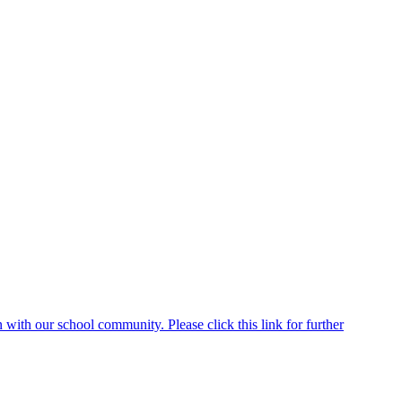
ith our school community. Please click this link for further