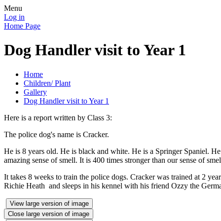
Menu
Log in
Home Page
Dog Handler visit to Year 1
Home
Children/ Plant
Gallery
Dog Handler visit to Year 1
Here is a report written by Class 3:
The police dog's name is Cracker.
He is 8 years old. He is black and white. He is a Springer Spaniel. He
amazing sense of smell. It is 400 times stronger than our sense of smel
It takes 8 weeks to train the police dogs. Cracker was trained at 2 ye
Richie Heath and sleeps in his kennel with his friend Ozzy the Germ
View large version of image
Close large version of image