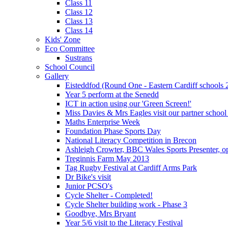
Class 11
Class 12
Class 13
Class 14
Kids' Zone
Eco Committee
Sustrans
School Council
Gallery
Eisteddfod (Round One - Eastern Cardiff schools 
Year 5 perform at the Senedd
ICT in action using our 'Green Screen!'
Miss Davies & Mrs Eagles visit our partner school
Maths Enterprise Week
Foundation Phase Sports Day
National Literacy Competition in Brecon
Ashleigh Crowter, BBC Wales Sports Presenter, o
Treginnis Farm May 2013
Tag Rugby Festival at Cardiff Arms Park
Dr Bike's visit
Junior PCSO's
Cycle Shelter - Completed!
Cycle Shelter building work - Phase 3
Goodbye, Mrs Bryant
Year 5/6 visit to the Literacy Festival