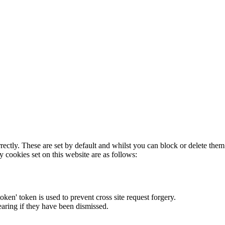
rectly. These are set by default and whilst you can block or delete the
y cookies set on this website are as follows:
token' token is used to prevent cross site request forgery.
earing if they have been dismissed.