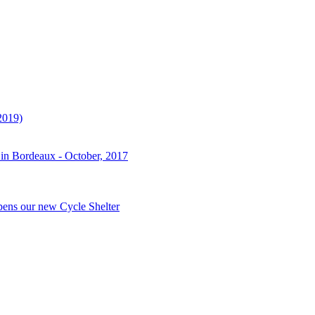
2019)
 in Bordeaux - October, 2017
pens our new Cycle Shelter