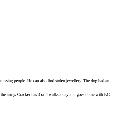
d missing people. He can also find stolen jewellery. The dog had an
!
 in the army. Cracker has 3 or 4 walks a day and goes home with P.C