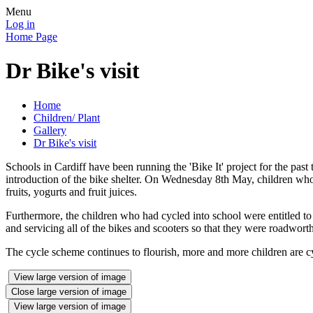
Menu
Log in
Home Page
Dr Bike's visit
Home
Children/ Plant
Gallery
Dr Bike's visit
Schools in Cardiff have been running the 'Bike It' project for the pas
introduction of the bike shelter. On Wednesday 8th May, children who 
fruits, yogurts and fruit juices.
Furthermore, the children who had cycled into school were entitled to
and servicing all of the bikes and scooters so that they were roadwort
The cycle scheme continues to flourish, more and more children are cy
View large version of image
Close large version of image
View large version of image