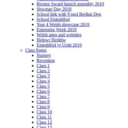
Bronze Award launch assembly 2019
Shwmae Day 2018
School link with Ysgol Berllan Deg
School Eisteddfod
Year 4 Welsh showcase 2019
Enterprise Week 2019
Welsh apps and websites
Helpwr Heddiw
Eisteddfod yr Urdd 2019
Class Pages
Nursery
Reception
Class 1
Class 2
Class 3
Class 4
Class 5
Class 6
Class 7
Class 8
Class 9
Class 10
Class 11
Class 12
Class 13