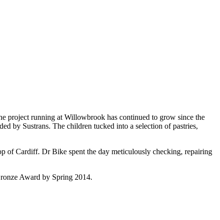
 The project running at Willowbrook has continued to grow since the
d by Sustrans. The children tucked into a selection of pastries,
op of Cardiff. Dr Bike spent the day meticulously checking, repairing
s Bronze Award by Spring 2014.