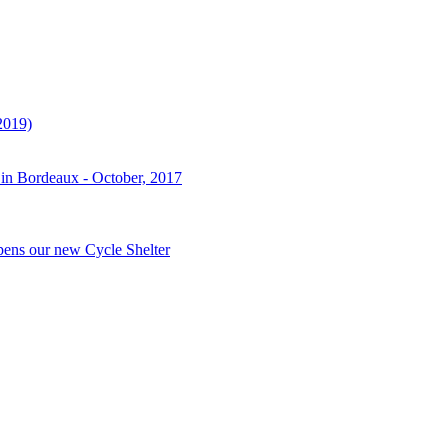
2019)
 in Bordeaux - October, 2017
pens our new Cycle Shelter