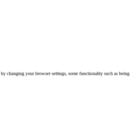
m by changing your browser settings, some functionality such as being