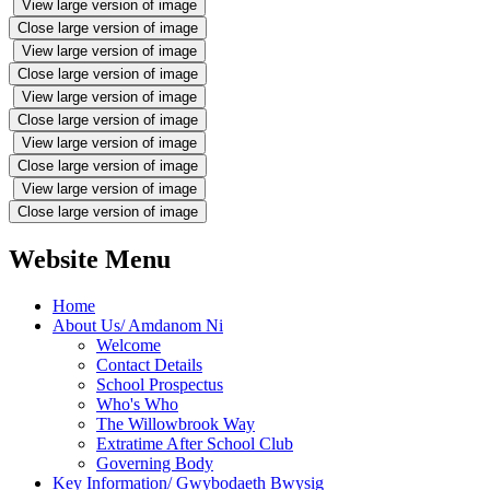
View large version of image
Close large version of image
View large version of image
Close large version of image
View large version of image
Close large version of image
View large version of image
Close large version of image
View large version of image
Close large version of image
Website Menu
Home
About Us/ Amdanom Ni
Welcome
Contact Details
School Prospectus
Who's Who
The Willowbrook Way
Extratime After School Club
Governing Body
Key Information/ Gwybodaeth Bwysig