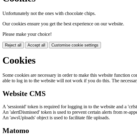
Unfortunately not the ones with chocolate chips.
Our cookies ensure you get the best experience on our website.
Please make your choice!
Reject all
Accept all
Customise cookie settings
Cookies
Some cookies are necessary in order to make this website function cor
able to log in to the website will not work if you do this. The necessar
Website CMS
A 'sessionid' token is required for logging in to the website and a 'crfs
An 'alertDismissed' token is used to prevent certain alerts from re-app
An 'awsUploads' object is used to facilitate file uploads.
Matomo