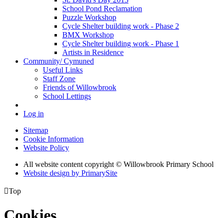
School Pond Reclamation
Puzzle Workshop
Cycle Shelter building work - Phase 2
BMX Workshop
Cycle Shelter building work - Phase 1
Artists in Residence
Community/ Cymuned
Useful Links
Staff Zone
Friends of Willowbrook
School Lettings
Log in
Sitemap
Cookie Information
Website Policy
All website content copyright © Willowbrook Primary School
Website design by PrimarySite

Top
Cookies