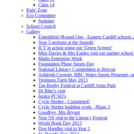
Class 14
Kids' Zone
Eco Committee
Sustrans
School Council
Gallery
Eisteddfod (Round One - Eastern Cardiff schools 
Year 5 perform at the Senedd
ICT in action using our 'Green Screen!'
Miss Davies & Mrs Eagles visit our partner school
Maths Enterprise Week
Foundation Phase Sports Day
National Literacy Competition in Brecon
Ashleigh Crowter, BBC Wales Sports Presenter, o
Treginnis Farm May 2013
Tag Rugby Festival at Cardiff Arms Park
Dr Bike's visit
Junior PCSO's
Cycle Shelter - Completed!
Cycle Shelter building work - Phase 3
Goodbye, Mrs Bryant
Year 5/6 visit to the Literacy Festival
World Book Day 2013
Dog Handler visit to Year 1
St. David's Day 2013