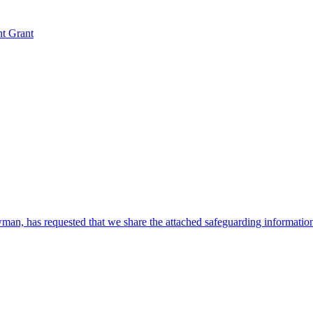
nt Grant
, has requested that we share the attached safeguarding information w