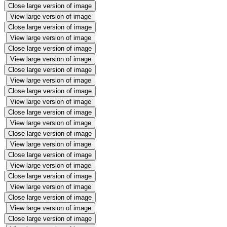
Close large version of image
View large version of image
Close large version of image
View large version of image
Close large version of image
View large version of image
Close large version of image
View large version of image
Close large version of image
View large version of image
Close large version of image
View large version of image
Close large version of image
View large version of image
Close large version of image
View large version of image
Close large version of image
View large version of image
Close large version of image
View large version of image
Close large version of image