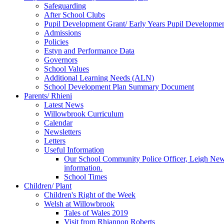
Safeguarding
After School Clubs
Pupil Development Grant/ Early Years Pupil Developme
Admissions
Policies
Estyn and Performance Data
Governors
School Values
Additional Learning Needs (ALN)
School Development Plan Summary Document
Parents/ Rhieni
Latest News
Willowbrook Curriculum
Calendar
Newsletters
Letters
Useful Information
Our School Community Police Officer, Leigh Newman
information.
School Times
Children/ Plant
Children's Right of the Week
Welsh at Willowbrook
Tales of Wales 2019
Visit from Rhiannon Roberts