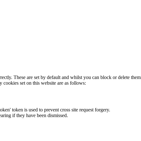
rectly. These are set by default and whilst you can block or delete the
y cookies set on this website are as follows:
token' token is used to prevent cross site request forgery.
earing if they have been dismissed.