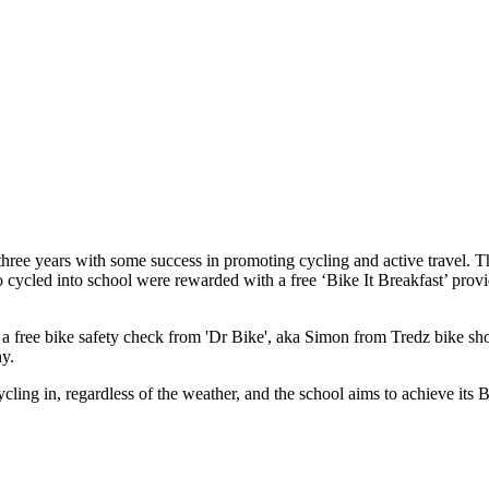
t three years with some success in promoting cycling and active travel.
cycled into school were rewarded with a free ‘Bike It Breakfast’ provide
 a free bike safety check from 'Dr Bike', aka Simon from Tredz bike sh
hy.
cling in, regardless of the weather, and the school aims to achieve it