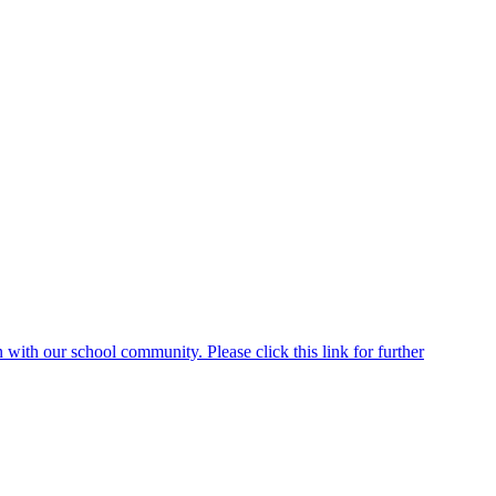
ith our school community. Please click this link for further