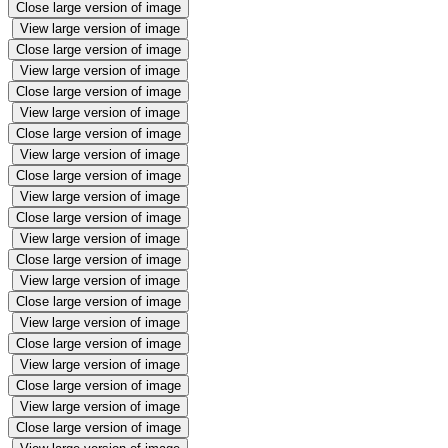
Close large version of image
View large version of image
Close large version of image
View large version of image
Close large version of image
View large version of image
Close large version of image
View large version of image
Close large version of image
View large version of image
Close large version of image
View large version of image
Close large version of image
View large version of image
Close large version of image
View large version of image
Close large version of image
View large version of image
Close large version of image
View large version of image
Close large version of image