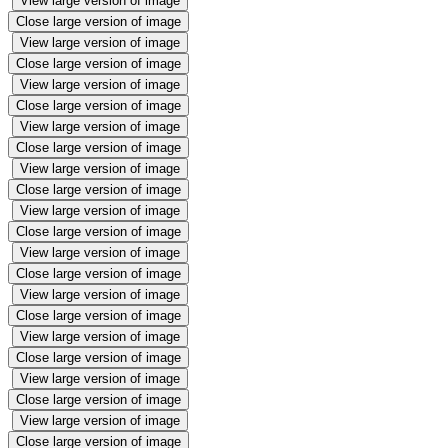
View large version of image
Close large version of image
View large version of image
Close large version of image
View large version of image
Close large version of image
View large version of image
Close large version of image
View large version of image
Close large version of image
View large version of image
Close large version of image
View large version of image
Close large version of image
View large version of image
Close large version of image
View large version of image
Close large version of image
View large version of image
Close large version of image
View large version of image
Close large version of image