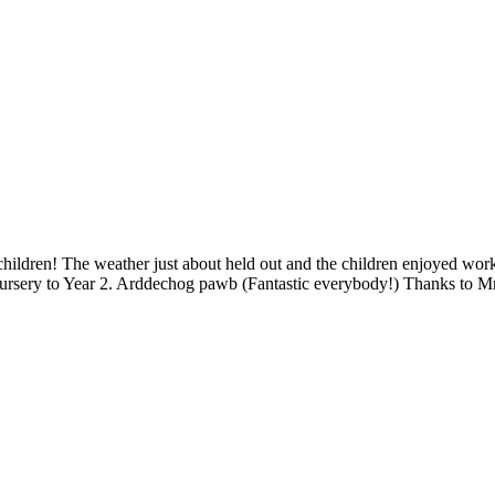
ildren! The weather just about held out and the children enjoyed workin
ursery to Year 2. Arddechog pawb (Fantastic everybody!) Thanks to M