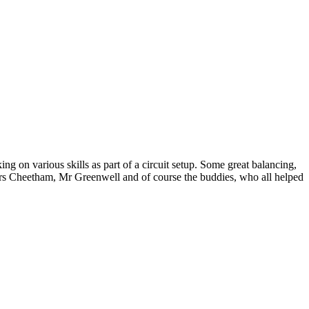
g on various skills as part of a circuit setup. Some great balancing,
rs Cheetham, Mr Greenwell and of course the buddies, who all helped