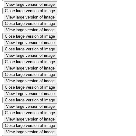
View large version of image
Close large version of image
View large version of image
Close large version of image
View large version of image
Close large version of image
View large version of image
Close large version of image
View large version of image
Close large version of image
View large version of image
Close large version of image
View large version of image
Close large version of image
View large version of image
Close large version of image
View large version of image
Close large version of image
View large version of image
Close large version of image
View large version of image