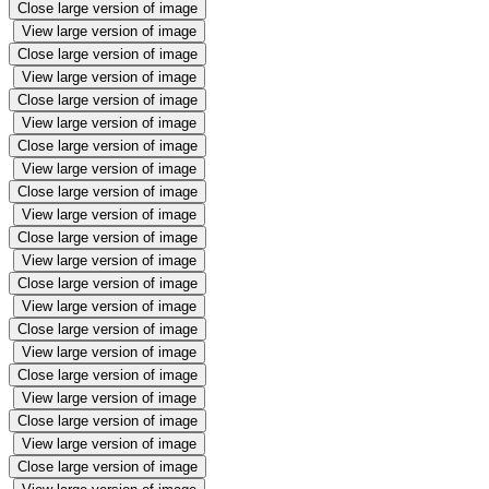
Close large version of image
View large version of image
Close large version of image
View large version of image
Close large version of image
View large version of image
Close large version of image
View large version of image
Close large version of image
View large version of image
Close large version of image
View large version of image
Close large version of image
View large version of image
Close large version of image
View large version of image
Close large version of image
View large version of image
Close large version of image
View large version of image
Close large version of image