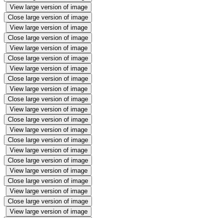
View large version of image
Close large version of image
View large version of image
Close large version of image
View large version of image
Close large version of image
View large version of image
Close large version of image
View large version of image
Close large version of image
View large version of image
Close large version of image
View large version of image
Close large version of image
View large version of image
Close large version of image
View large version of image
Close large version of image
View large version of image
Close large version of image
View large version of image