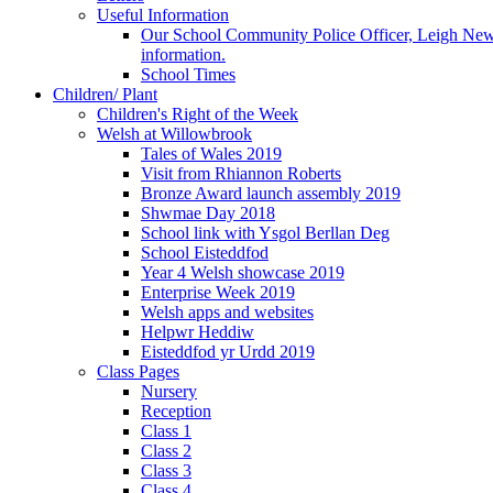
Useful Information
Our School Community Police Officer, Leigh Newman
information.
School Times
Children/ Plant
Children's Right of the Week
Welsh at Willowbrook
Tales of Wales 2019
Visit from Rhiannon Roberts
Bronze Award launch assembly 2019
Shwmae Day 2018
School link with Ysgol Berllan Deg
School Eisteddfod
Year 4 Welsh showcase 2019
Enterprise Week 2019
Welsh apps and websites
Helpwr Heddiw
Eisteddfod yr Urdd 2019
Class Pages
Nursery
Reception
Class 1
Class 2
Class 3
Class 4