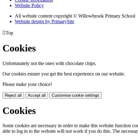
Website Policy
All website content copyright © Willowbrook Primary School
Website design by PrimarySite

Top
Cookies
Unfortunately not the ones with chocolate chips.
Our cookies ensure you get the best experience on our website.
Please make your choice!
Reject all
Accept all
Customise cookie settings
Cookies
Some cookies are necessary in order to make this website function cor
able to log in to the website will not work if you do this. The necessar