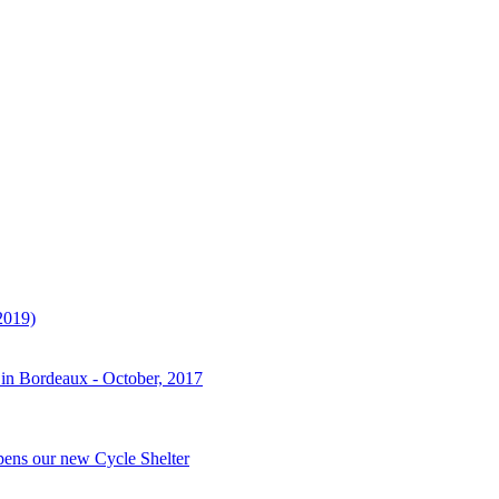
2019)
 in Bordeaux - October, 2017
pens our new Cycle Shelter