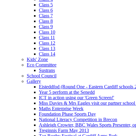
Class 5
Class 6
Class 7
Class 8
Class 9
Class 10
Class 11
Class 12
Class 13
Class 14
Kids' Zone
Eco Committee
Sustrans
School Council
Gallery
Eisteddfod (Round One - Eastern Cardiff schools 
Year 5 perform at the Senedd
ICT in action using our 'Green Screen!'
Miss Davies & Mrs Eagles visit our partner school
Maths Enterprise Week
Foundation Phase Sports Day
National Literacy Competition in Brecon
Ashleigh Crowter, BBC Wales Sports Presenter, o
Treginnis Farm May 2013
Tag Rugby Festival at Cardiff Arms Park