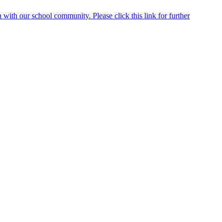
ith our school community. Please click this link for further