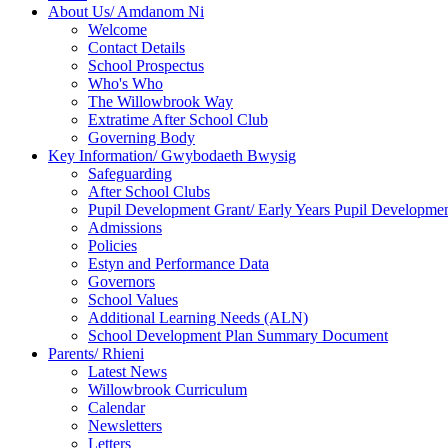
About Us/ Amdanom Ni
Welcome
Contact Details
School Prospectus
Who's Who
The Willowbrook Way
Extratime After School Club
Governing Body
Key Information/ Gwybodaeth Bwysig
Safeguarding
After School Clubs
Pupil Development Grant/ Early Years Pupil Developme
Admissions
Policies
Estyn and Performance Data
Governors
School Values
Additional Learning Needs (ALN)
School Development Plan Summary Document
Parents/ Rhieni
Latest News
Willowbrook Curriculum
Calendar
Newsletters
Letters