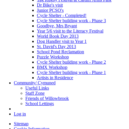
Dr Bike's visit
Junior PCSO's
Cycle Shelter - Completed!
Cycle Shelter building work - Phase 3
Goodbye, Mrs Bryant
Year 5/6 visit to the Literacy Festival
World Book Day 2013
Dog Handler visit to Year 1
St. David's Day 2013
School Pond Reclamation
Puzzle Workshop
Cycle Shelter building work - Phase 2
BMX Workshop
Cycle Shelter building work - Phase 1
Artists in Residence
Community/ Cymuned
Useful Links
Staff Zone
Friends of Willowbrook
School Lettings
Log in
Sitemap
Cookie Information