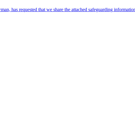
, has requested that we share the attached safeguarding information w