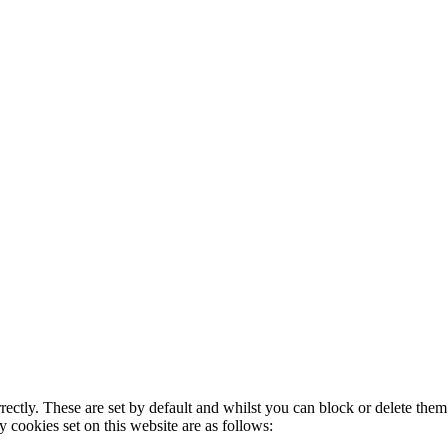
rectly. These are set by default and whilst you can block or delete the
y cookies set on this website are as follows: