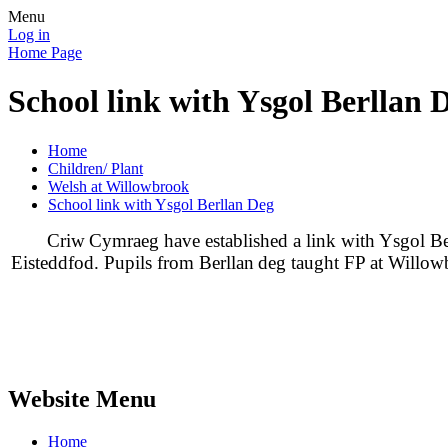
Menu
Log in
Home Page
School link with Ysgol Berllan 
Home
Children/ Plant
Welsh at Willowbrook
School link with Ysgol Berllan Deg
Criw
Cymraeg
have established a link with Ysgol
Be
Eisteddfod. Pupils from
Berllan
deg
taught FP at Willow
Website Menu
Home