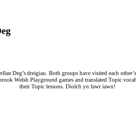
Deg
rllan
Deg’s
dreigiau
. Both groups have visited each other’s
brook Welsh Playground games and translated Topic vocab
their Topic lessons. Diolch yn fawr iawn!