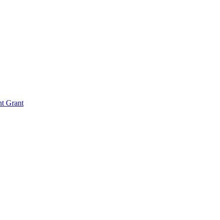
nt Grant