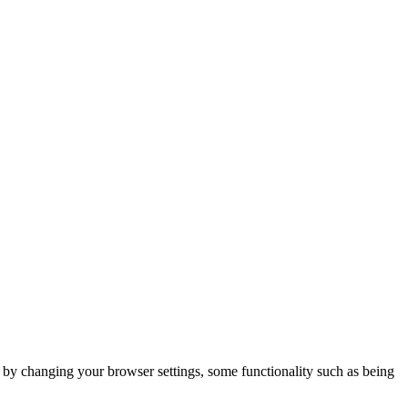
m by changing your browser settings, some functionality such as being