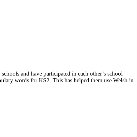
 schools and have participated in each other’s school
ulary words for KS2. This has helped them use Welsh in