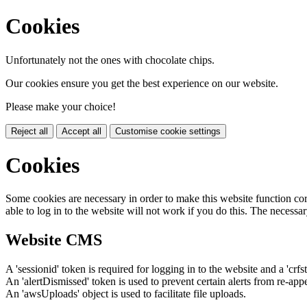
Cookies
Unfortunately not the ones with chocolate chips.
Our cookies ensure you get the best experience on our website.
Please make your choice!
Reject all
Accept all
Customise cookie settings
Cookies
Some cookies are necessary in order to make this website function cor
able to log in to the website will not work if you do this. The necessar
Website CMS
A 'sessionid' token is required for logging in to the website and a 'crfs
An 'alertDismissed' token is used to prevent certain alerts from re-app
An 'awsUploads' object is used to facilitate file uploads.