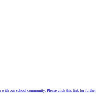
ith our school community. Please click this link for further