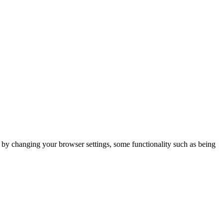
m by changing your browser settings, some functionality such as being