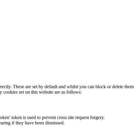
rectly. These are set by default and whilst you can block or delete the
y cookies set on this website are as follows:
token' token is used to prevent cross site request forgery.
earing if they have been dismissed.