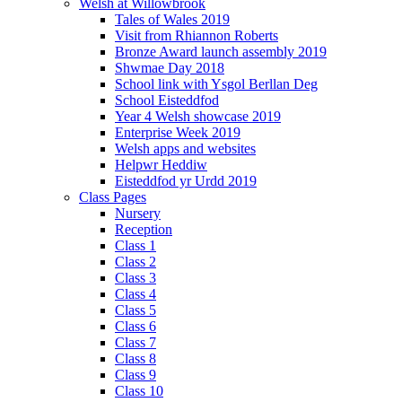
Welsh at Willowbrook
Tales of Wales 2019
Visit from Rhiannon Roberts
Bronze Award launch assembly 2019
Shwmae Day 2018
School link with Ysgol Berllan Deg
School Eisteddfod
Year 4 Welsh showcase 2019
Enterprise Week 2019
Welsh apps and websites
Helpwr Heddiw
Eisteddfod yr Urdd 2019
Class Pages
Nursery
Reception
Class 1
Class 2
Class 3
Class 4
Class 5
Class 6
Class 7
Class 8
Class 9
Class 10