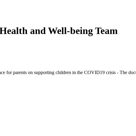
 Health and Well-being Team
e for parents on supporting children in the COVID19 crisis - The docu