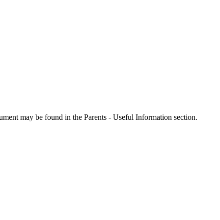
ment may be found in the Parents - Useful Information section.