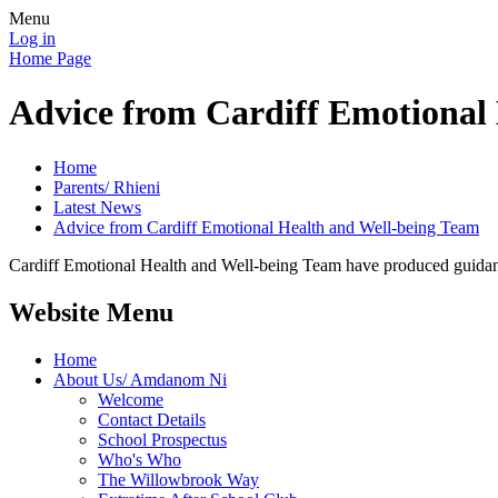
Menu
Log in
Home Page
Advice from Cardiff Emotional
Home
Parents/ Rhieni
Latest News
Advice from Cardiff Emotional Health and Well-being Team
Cardiff Emotional Health and Well-being Team have produced guidanc
Website Menu
Home
About Us/ Amdanom Ni
Welcome
Contact Details
School Prospectus
Who's Who
The Willowbrook Way