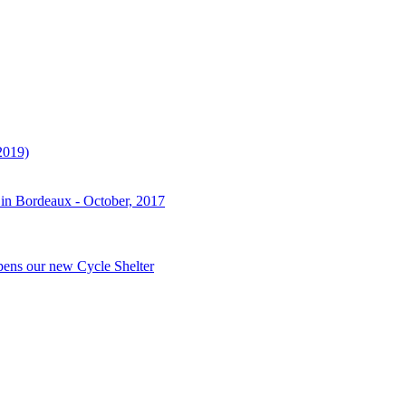
2019)
 in Bordeaux - October, 2017
pens our new Cycle Shelter