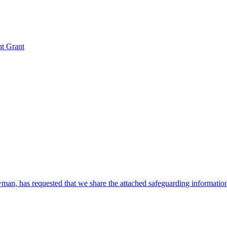
nt Grant
, has requested that we share the attached safeguarding information w