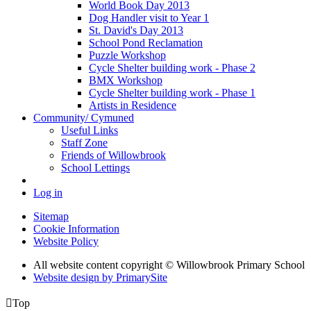
World Book Day 2013
Dog Handler visit to Year 1
St. David's Day 2013
School Pond Reclamation
Puzzle Workshop
Cycle Shelter building work - Phase 2
BMX Workshop
Cycle Shelter building work - Phase 1
Artists in Residence
Community/ Cymuned
Useful Links
Staff Zone
Friends of Willowbrook
School Lettings
Log in
Sitemap
Cookie Information
Website Policy
All website content copyright © Willowbrook Primary School
Website design by PrimarySite

Top