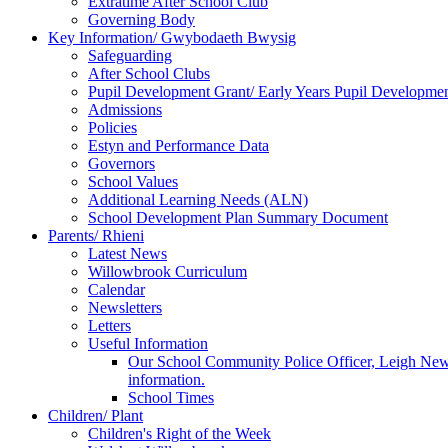
Extratime After School Club
Governing Body
Key Information/ Gwybodaeth Bwysig
Safeguarding
After School Clubs
Pupil Development Grant/ Early Years Pupil Developme
Admissions
Policies
Estyn and Performance Data
Governors
School Values
Additional Learning Needs (ALN)
School Development Plan Summary Document
Parents/ Rhieni
Latest News
Willowbrook Curriculum
Calendar
Newsletters
Letters
Useful Information
Our School Community Police Officer, Leigh Newman
information.
School Times
Children/ Plant
Children's Right of the Week