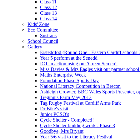
Class 11
Class 12
Class 13
Class 14
Kids' Zone
Eco Committee
Sustrans
School Council
Gallery
Eisteddfod (Round One - Eastern Cardiff schools 
Year 5 perform at the Senedd
ICT in action using our 'Green Screen!'
Miss Davies & Mrs Eagles visit our partner school
Maths Enterprise Week
Foundation Phase Sports Day
National Literacy Competition in Brecon
Ashleigh Crowter, BBC Wales Sports Presenter, o
Treginnis Farm May 2013
Tag Rugby Festival at Cardiff Arms Park
Dr Bike's visit
Junior PCSO's
Cycle Shelter - Completed!
Cycle Shelter building work - Phase 3
Goodbye, Mrs Bryant
Year 5/6 visit to the Literacy Festival