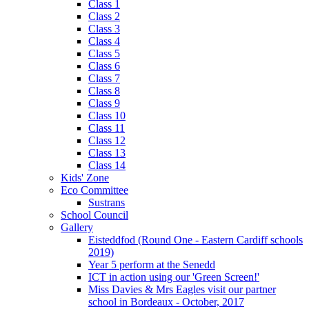
Class 1
Class 2
Class 3
Class 4
Class 5
Class 6
Class 7
Class 8
Class 9
Class 10
Class 11
Class 12
Class 13
Class 14
Kids' Zone
Eco Committee
Sustrans
School Council
Gallery
Eisteddfod (Round One - Eastern Cardiff schools
2019)
Year 5 perform at the Senedd
ICT in action using our 'Green Screen!'
Miss Davies & Mrs Eagles visit our partner
school in Bordeaux - October, 2017