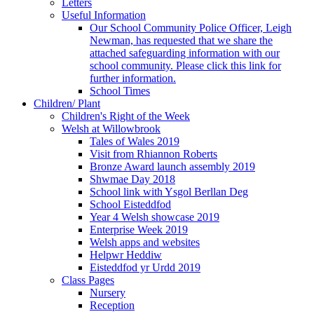
Letters
Useful Information
Our School Community Police Officer, Leigh
Newman, has requested that we share the
attached safeguarding information with our
school community. Please click this link for
further information.
School Times
Children/ Plant
Children's Right of the Week
Welsh at Willowbrook
Tales of Wales 2019
Visit from Rhiannon Roberts
Bronze Award launch assembly 2019
Shwmae Day 2018
School link with Ysgol Berllan Deg
School Eisteddfod
Year 4 Welsh showcase 2019
Enterprise Week 2019
Welsh apps and websites
Helpwr Heddiw
Eisteddfod yr Urdd 2019
Class Pages
Nursery
Reception