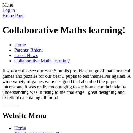
Menu
Log in
Home Page
Collaborative Maths learning!
Home
Parents/ Rhieni
Latest News
Collaborative Maths learning!
It was great to see our Year 5 pupils provide a range of mathematical
games and puzzles for our Year 3 pupils to test themselves against! A
wide variety of games were designed that absorbed the pupils'
interest and it was really encouraging to see how clear their Maths
understanding was in rising to the challenge - great designing and
excellent calculating all round!
Website Menu
Home