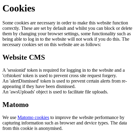
Cookies
Some cookies are necessary in order to make this website function
correctly. These are set by default and whilst you can block or delete
them by changing your browser settings, some functionality such as
being able to log in to the website will not work if you do this. The
necessary cookies set on this website are as follows:
Website CMS
A 'sessionid' token is required for logging in to the website and a
'crfstoken' token is used to prevent cross site request forgery.
An 'alertDismissed' token is used to prevent certain alerts from re-
appearing if they have been dismissed.
An 'awsUploads' object is used to facilitate file uploads.
Matomo
We use
Matomo cookies
to improve the website performance by
capturing information such as browser and device types. The data
from this cookie is anonymised.