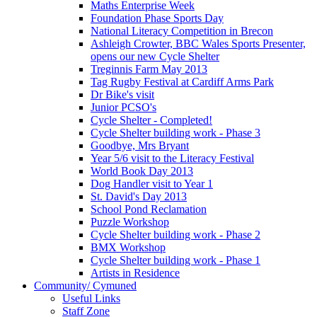
Maths Enterprise Week
Foundation Phase Sports Day
National Literacy Competition in Brecon
Ashleigh Crowter, BBC Wales Sports Presenter,
opens our new Cycle Shelter
Treginnis Farm May 2013
Tag Rugby Festival at Cardiff Arms Park
Dr Bike's visit
Junior PCSO's
Cycle Shelter - Completed!
Cycle Shelter building work - Phase 3
Goodbye, Mrs Bryant
Year 5/6 visit to the Literacy Festival
World Book Day 2013
Dog Handler visit to Year 1
St. David's Day 2013
School Pond Reclamation
Puzzle Workshop
Cycle Shelter building work - Phase 2
BMX Workshop
Cycle Shelter building work - Phase 1
Artists in Residence
Community/ Cymuned
Useful Links
Staff Zone