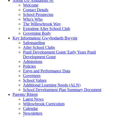
About Us/ Amdanom Ni
Welcome
Contact Details
School Prospectus
Who's Who
The Willowbrook Way
Extratime After School Club
Governing Body
Key Information/ Gwybodaeth Bwysig
Safeguarding
After School Clubs
Pupil Development Grant/ Early Years Pupil
Development Grant
Admissions
Policies
Estyn and Performance Data
Governors
School Values
Additional Learning Needs (ALN)
School Development Plan Summary Document
Parents/ Rhieni
Latest News
Willowbrook Curriculum
Calendar
Newsletters