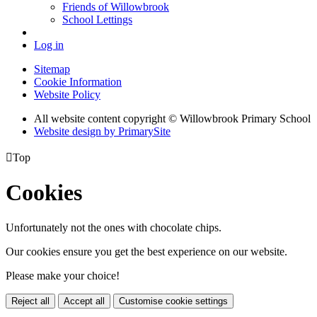
Friends of Willowbrook
School Lettings
Log in
Sitemap
Cookie Information
Website Policy
All website content copyright © Willowbrook Primary School
Website design by PrimarySite

Top
Cookies
Unfortunately not the ones with chocolate chips.
Our cookies ensure you get the best experience on our website.
Please make your choice!
Reject all
Accept all
Customise cookie settings