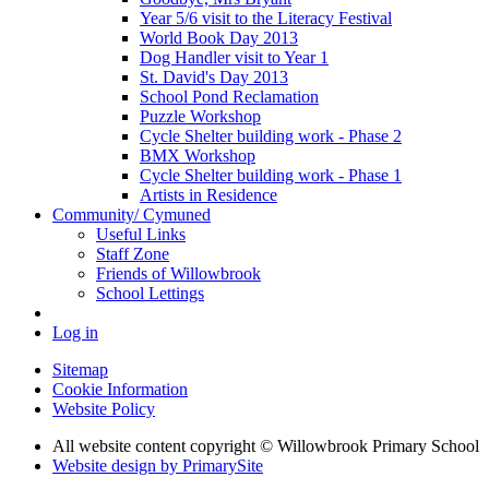
Year 5/6 visit to the Literacy Festival
World Book Day 2013
Dog Handler visit to Year 1
St. David's Day 2013
School Pond Reclamation
Puzzle Workshop
Cycle Shelter building work - Phase 2
BMX Workshop
Cycle Shelter building work - Phase 1
Artists in Residence
Community/ Cymuned
Useful Links
Staff Zone
Friends of Willowbrook
School Lettings
Log in
Sitemap
Cookie Information
Website Policy
All website content copyright © Willowbrook Primary School
Website design by PrimarySite