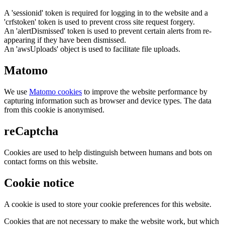
A 'sessionid' token is required for logging in to the website and a
'crfstoken' token is used to prevent cross site request forgery.
An 'alertDismissed' token is used to prevent certain alerts from re-
appearing if they have been dismissed.
An 'awsUploads' object is used to facilitate file uploads.
Matomo
We use
Matomo cookies
to improve the website performance by
capturing information such as browser and device types. The data
from this cookie is anonymised.
reCaptcha
Cookies are used to help distinguish between humans and bots on
contact forms on this website.
Cookie notice
A cookie is used to store your cookie preferences for this website.
Cookies that are not necessary to make the website work, but which