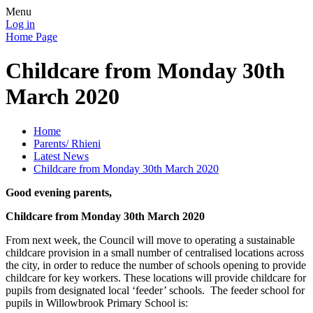
Menu
Log in
Home Page
Childcare from Monday 30th
March 2020
Home
Parents/ Rhieni
Latest News
Childcare from Monday 30th March 2020
Good evening parents,
Childcare from Monday 30th March 2020
From next week, the Council will move to operating a sustainable
childcare provision in a small number of centralised locations across
the city, in order to reduce the number of schools opening to provide
childcare for key workers. These locations will provide childcare for
pupils from designated local ‘feeder’ schools. The feeder school for
pupils in Willowbrook Primary School is: