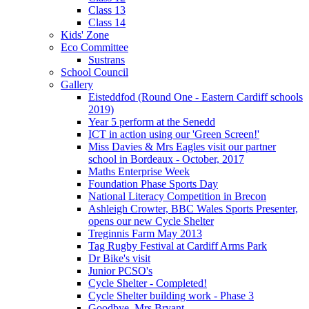
Class 13
Class 14
Kids' Zone
Eco Committee
Sustrans
School Council
Gallery
Eisteddfod (Round One - Eastern Cardiff schools
2019)
Year 5 perform at the Senedd
ICT in action using our 'Green Screen!'
Miss Davies & Mrs Eagles visit our partner
school in Bordeaux - October, 2017
Maths Enterprise Week
Foundation Phase Sports Day
National Literacy Competition in Brecon
Ashleigh Crowter, BBC Wales Sports Presenter,
opens our new Cycle Shelter
Treginnis Farm May 2013
Tag Rugby Festival at Cardiff Arms Park
Dr Bike's visit
Junior PCSO's
Cycle Shelter - Completed!
Cycle Shelter building work - Phase 3
Goodbye, Mrs Bryant