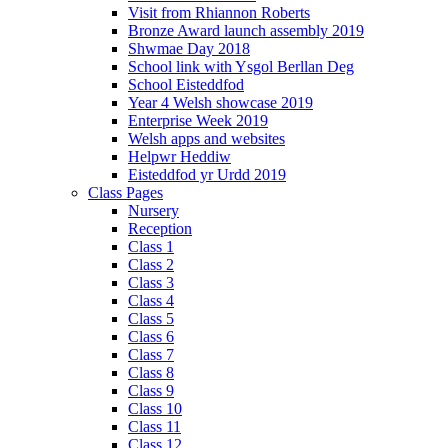
Visit from Rhiannon Roberts
Bronze Award launch assembly 2019
Shwmae Day 2018
School link with Ysgol Berllan Deg
School Eisteddfod
Year 4 Welsh showcase 2019
Enterprise Week 2019
Welsh apps and websites
Helpwr Heddiw
Eisteddfod yr Urdd 2019
Class Pages
Nursery
Reception
Class 1
Class 2
Class 3
Class 4
Class 5
Class 6
Class 7
Class 8
Class 9
Class 10
Class 11
Class 12