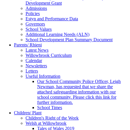
Development Grant
Admissions
Policies
Estyn and Performance Data
Governors
School Values
Additional Learning Needs (ALN)
School Development Plan Summary Document
Parents/ Rhieni
Latest News
Willowbrook Curriculum
Calendar
Newsletters
Letters
Useful Information
Our School Community Police Officer, Leigh
Newman, has requested that we share the
attached safeguarding information with our
school community. Please click this link for
further information.
School Times
Children/ Plant
Children's Right of the Week
Welsh at Willowbrook
Tales of Wales 2019