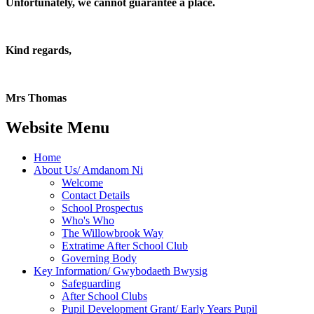
Unfortunately, we cannot guarantee a place.
Kind regards,
Mrs Thomas
Website Menu
Home
About Us/ Amdanom Ni
Welcome
Contact Details
School Prospectus
Who's Who
The Willowbrook Way
Extratime After School Club
Governing Body
Key Information/ Gwybodaeth Bwysig
Safeguarding
After School Clubs
Pupil Development Grant/ Early Years Pupil