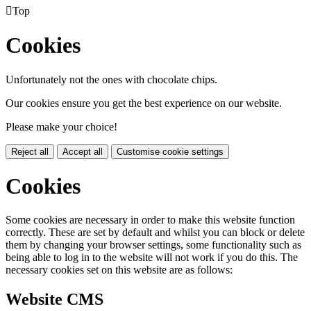

Top
Cookies
Unfortunately not the ones with chocolate chips.
Our cookies ensure you get the best experience on our website.
Please make your choice!
Reject all
Accept all
Customise cookie settings
Cookies
Some cookies are necessary in order to make this website function
correctly. These are set by default and whilst you can block or delete
them by changing your browser settings, some functionality such as
being able to log in to the website will not work if you do this. The
necessary cookies set on this website are as follows:
Website CMS