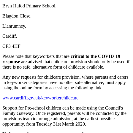
Bryn Hafod Primary School,
Blagdon Close,
Llanrumney,
Cardiff,
CF3 4HF
Please note that keyworkers that are
critical to the COVID-19
response
are advised that childcare provision should only be used if
there is no safe, alternative form of childcare available.
Any new requests for childcare provision, where parents and carers
in keyworker categories have no other safe alternative, must apply
using the online form by accessing the following link
www.cardiff.gov.uk/keyworkerchildcare
Support for Pre-school children can be made using the Council’s
Family Gateway. Once registered, parents will be contacted by the
provisions team to arrange admission, at the earliest possible
opportunity, from Tuesday 31st March 2020.