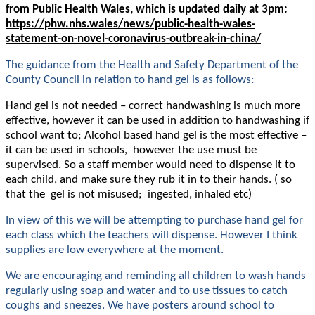
from Public Health Wales, which is updated daily at 3pm:
https://phw.nhs.wales/news/public-health-wales-
statement-on-novel-coronavirus-outbreak-in-china/
The guidance from the Health and Safety Department of the
County Council in relation to hand gel is as follows:
Hand gel is not needed – correct handwashing is much more
effective, however it can be used in addition to handwashing if
school want to; Alcohol based hand gel is the most effective –
it can be used in schools, however the use must be
supervised. So a staff member would need to dispense it to
each child, and make sure they rub it in to their hands. ( so
that the gel is not misused; ingested, inhaled etc)
In view of this we will be attempting to purchase hand gel for
each class which the teachers will dispense. However I think
supplies are low everywhere at the moment.
We are encouraging and reminding all children to wash hands
regularly using soap and water and to use tissues to catch
coughs and sneezes. We have posters around school to