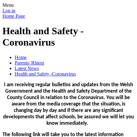
Menu
Log in
Home Page
Health and Safety -
Coronavirus
Home
Parents/ Rhieni
Latest News
Health and Safety -Coronavirus
I am receiving regular bulletins and updates from the Welsh
Government and the Health and Safety Department of the
County Council in relation to the Coronavirus. You will be
aware from the media coverage that the situation, is
changing day by day and if there are any significant
developments that affect schools, be assured we will let you
know immediately.
The following link will take you to the latest information