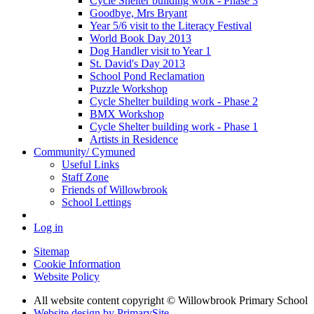
Cycle Shelter building work - Phase 3
Goodbye, Mrs Bryant
Year 5/6 visit to the Literacy Festival
World Book Day 2013
Dog Handler visit to Year 1
St. David's Day 2013
School Pond Reclamation
Puzzle Workshop
Cycle Shelter building work - Phase 2
BMX Workshop
Cycle Shelter building work - Phase 1
Artists in Residence
Community/ Cymuned
Useful Links
Staff Zone
Friends of Willowbrook
School Lettings
Log in
Sitemap
Cookie Information
Website Policy
All website content copyright © Willowbrook Primary School
Website design by PrimarySite