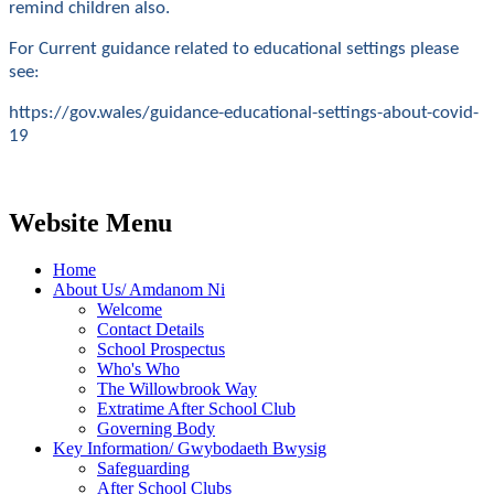
remind children also.
For Current guidance related to educational settings please
see:
https://gov.wales/guidance-educational-settings-about-covid-
19
Website Menu
Home
About Us/ Amdanom Ni
Welcome
Contact Details
School Prospectus
Who's Who
The Willowbrook Way
Extratime After School Club
Governing Body
Key Information/ Gwybodaeth Bwysig
Safeguarding
After School Clubs