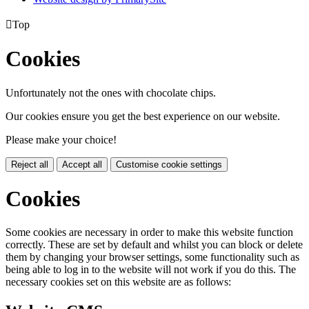

Top
Cookies
Unfortunately not the ones with chocolate chips.
Our cookies ensure you get the best experience on our website.
Please make your choice!
Reject all
Accept all
Customise cookie settings
Cookies
Some cookies are necessary in order to make this website function
correctly. These are set by default and whilst you can block or delete
them by changing your browser settings, some functionality such as
being able to log in to the website will not work if you do this. The
necessary cookies set on this website are as follows: