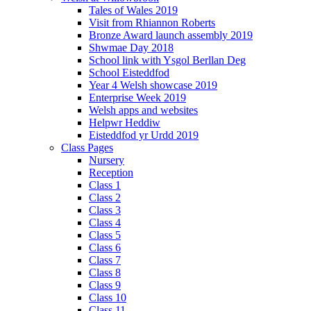
Tales of Wales 2019
Visit from Rhiannon Roberts
Bronze Award launch assembly 2019
Shwmae Day 2018
School link with Ysgol Berllan Deg
School Eisteddfod
Year 4 Welsh showcase 2019
Enterprise Week 2019
Welsh apps and websites
Helpwr Heddiw
Eisteddfod yr Urdd 2019
Class Pages
Nursery
Reception
Class 1
Class 2
Class 3
Class 4
Class 5
Class 6
Class 7
Class 8
Class 9
Class 10
Class 11