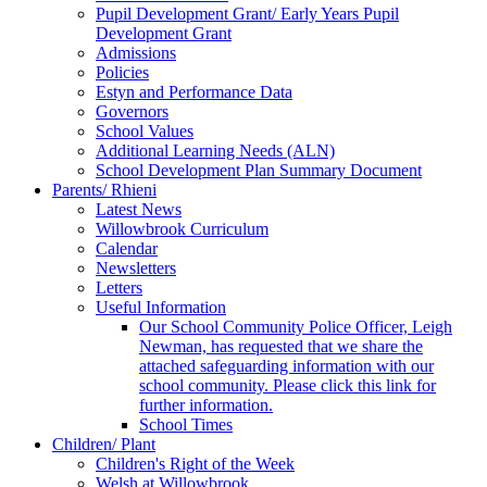
Pupil Development Grant/ Early Years Pupil
Development Grant
Admissions
Policies
Estyn and Performance Data
Governors
School Values
Additional Learning Needs (ALN)
School Development Plan Summary Document
Parents/ Rhieni
Latest News
Willowbrook Curriculum
Calendar
Newsletters
Letters
Useful Information
Our School Community Police Officer, Leigh
Newman, has requested that we share the
attached safeguarding information with our
school community. Please click this link for
further information.
School Times
Children/ Plant
Children's Right of the Week
Welsh at Willowbrook