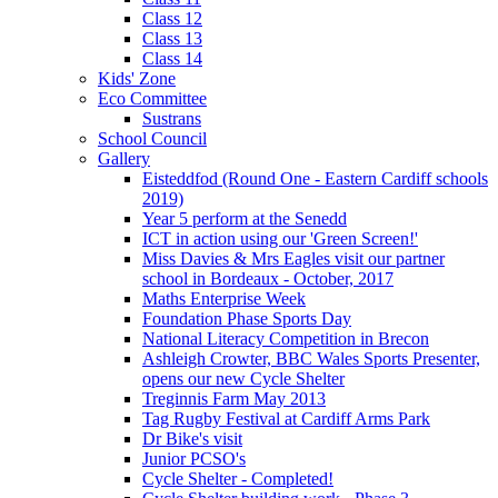
Class 12
Class 13
Class 14
Kids' Zone
Eco Committee
Sustrans
School Council
Gallery
Eisteddfod (Round One - Eastern Cardiff schools
2019)
Year 5 perform at the Senedd
ICT in action using our 'Green Screen!'
Miss Davies & Mrs Eagles visit our partner
school in Bordeaux - October, 2017
Maths Enterprise Week
Foundation Phase Sports Day
National Literacy Competition in Brecon
Ashleigh Crowter, BBC Wales Sports Presenter,
opens our new Cycle Shelter
Treginnis Farm May 2013
Tag Rugby Festival at Cardiff Arms Park
Dr Bike's visit
Junior PCSO's
Cycle Shelter - Completed!