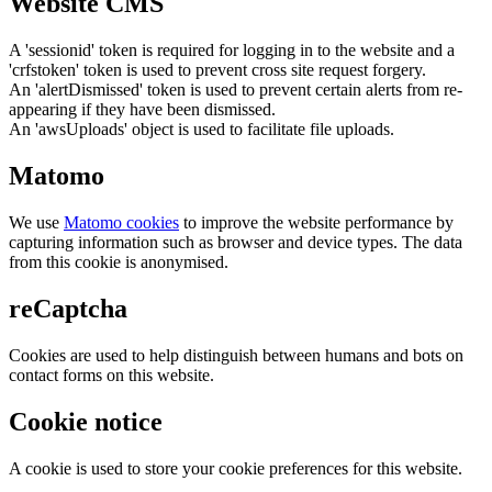
Website CMS
A 'sessionid' token is required for logging in to the website and a
'crfstoken' token is used to prevent cross site request forgery.
An 'alertDismissed' token is used to prevent certain alerts from re-
appearing if they have been dismissed.
An 'awsUploads' object is used to facilitate file uploads.
Matomo
We use
Matomo cookies
to improve the website performance by
capturing information such as browser and device types. The data
from this cookie is anonymised.
reCaptcha
Cookies are used to help distinguish between humans and bots on
contact forms on this website.
Cookie notice
A cookie is used to store your cookie preferences for this website.