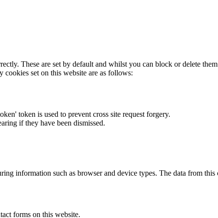
rectly. These are set by default and whilst you can block or delete the
y cookies set on this website are as follows:
token' token is used to prevent cross site request forgery.
earing if they have been dismissed.
ring information such as browser and device types. The data from this
act forms on this website.