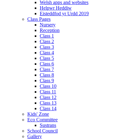
Welsh apps and websites
Helpwr Heddiw
Eisteddfod yr Urdd 2019
Class Pages
Nursery
Reception
Class 1
Class 2
Class 3
Class 4
Class 5
Class 6
Class 7
Class 8
Class 9
Class 10
Class 11
Class 12
Class 13
Class 14
Kids' Zone
Eco Committee
Sustrans
School Council
Gallery