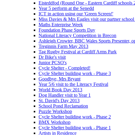
Eisteddfod (Round One - Eastern Cardiff schools 
Year 5 perform at the Senedd
ICT in action using our 'Green Screen!'
Miss Davies & Mrs Eagles visit our partner school
Maths Enterprise Week
Foundation Phase Sports Day
National Literacy Competition in Brecon
Ashleigh Crowter, BBC Wales Sports Presenter, o
Treginnis Farm May 2013
Tag Rugby Festival at Cardiff Arms Park
Dr Bike's visit
Junior PCSO's
Cycle Shelter - Completed!
Cycle Shelter building work - Phase 3
Goodbye, Mrs Bryant
Year 5/6 visit to the Literacy Festival
World Book Day 2013
Dog Handler visit to Year 1
St. David's Day 2013
School Pond Reclamation
Puzzle Workshop
Cycle Shelter building work - Phase 2
BMX Workshop
Cycle Shelter building work - Phase 1
Artists in Residence