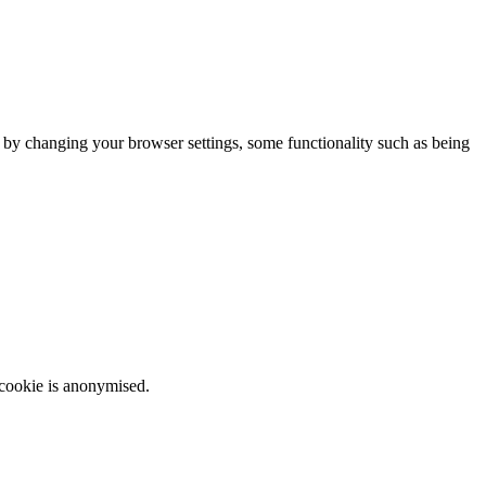
m by changing your browser settings, some functionality such as being
 cookie is anonymised.