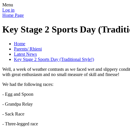
Menu
Log in
Home Page
Key Stage 2 Sports Day (Traditi
Home
Parents/ Rhieni
Latest News
Key Stage 2 Sports Day (Traditional Style!)
Well, a week of weather contrasts as we faced wet and slippery condit
with great enthusiasm and no small measure of skill and finesse!
We had the following races:
- Egg and Spoon
- Grandpa Relay
- Sack Race
- Three-legged race