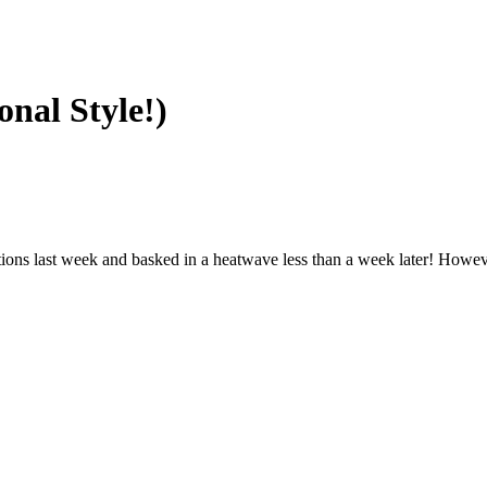
onal Style!)
ions last week and basked in a heatwave less than a week later! Howeve