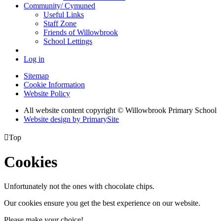
Community/ Cymuned
Useful Links
Staff Zone
Friends of Willowbrook
School Lettings
Log in
Sitemap
Cookie Information
Website Policy
All website content copyright © Willowbrook Primary School
Website design by PrimarySite

Top
Cookies
Unfortunately not the ones with chocolate chips.
Our cookies ensure you get the best experience on our website.
Please make your choice!