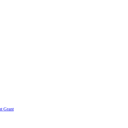
nt Grant