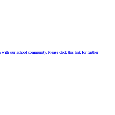
ith our school community. Please click this link for further