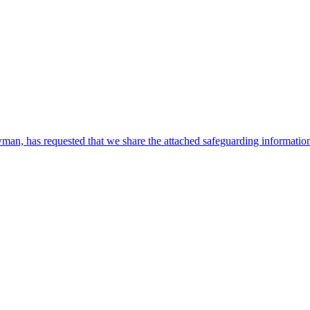
, has requested that we share the attached safeguarding information w