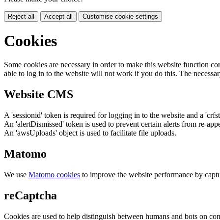
Reject all
Accept all
Customise cookie settings
Cookies
Some cookies are necessary in order to make this website function cor
able to log in to the website will not work if you do this. The necessar
Website CMS
A 'sessionid' token is required for logging in to the website and a 'crfs
An 'alertDismissed' token is used to prevent certain alerts from re-app
An 'awsUploads' object is used to facilitate file uploads.
Matomo
We use
Matomo cookies
to improve the website performance by captu
reCaptcha
Cookies are used to help distinguish between humans and bots on cont