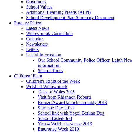
Governors
School Values
Additional Learning Needs (ALN)
School Development Plan Summary Document
Parents/ Rhieni
Latest News
Willowbrook Curriculum
Calendar
Newsletters
Letters
Useful Information
Our School Community Police Officer, Leigh Newman
information.
School Times
Children/ Plant
Children's Right of the Week
Welsh at Willowbrook
Tales of Wales 2019
Visit from Rhiannon Roberts
Bronze Award launch assembly 2019
Shwmae Day 2018
School link with Ysgol Berllan Deg
School Eisteddfod
Year 4 Welsh showcase 2019
Enterprise Week 2019