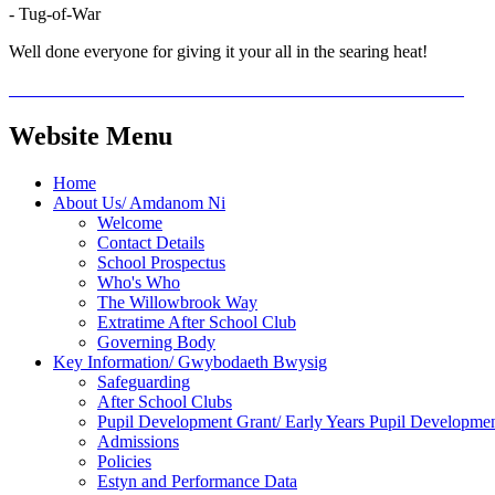
- Tug-of-War
Well done everyone for giving it your all in the searing heat!
Website Menu
Home
About Us/ Amdanom Ni
Welcome
Contact Details
School Prospectus
Who's Who
The Willowbrook Way
Extratime After School Club
Governing Body
Key Information/ Gwybodaeth Bwysig
Safeguarding
After School Clubs
Pupil Development Grant/ Early Years Pupil Developme
Admissions
Policies
Estyn and Performance Data