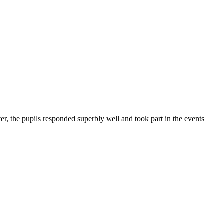
r, the pupils responded superbly well and took part in the events