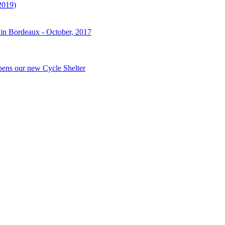
2019)
 in Bordeaux - October, 2017
pens our new Cycle Shelter