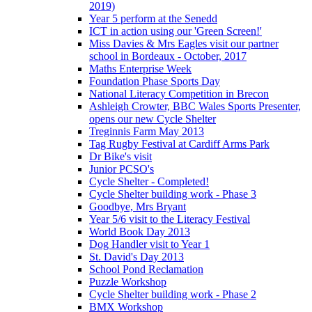
2019)
Year 5 perform at the Senedd
ICT in action using our 'Green Screen!'
Miss Davies & Mrs Eagles visit our partner
school in Bordeaux - October, 2017
Maths Enterprise Week
Foundation Phase Sports Day
National Literacy Competition in Brecon
Ashleigh Crowter, BBC Wales Sports Presenter,
opens our new Cycle Shelter
Treginnis Farm May 2013
Tag Rugby Festival at Cardiff Arms Park
Dr Bike's visit
Junior PCSO's
Cycle Shelter - Completed!
Cycle Shelter building work - Phase 3
Goodbye, Mrs Bryant
Year 5/6 visit to the Literacy Festival
World Book Day 2013
Dog Handler visit to Year 1
St. David's Day 2013
School Pond Reclamation
Puzzle Workshop
Cycle Shelter building work - Phase 2
BMX Workshop