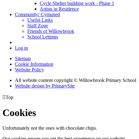
Cycle Shelter building work - Phase 1
Artists in Residence
Community/ Cymuned
Useful Links
Staff Zone
Friends of Willowbrook
School Lettings
Log in
Sitemap
Cookie Information
Website Policy
All website content copyright © Willowbrook Primary School
Website design by PrimarySite

Top
Cookies
Unfortunately not the ones with chocolate chips.
Our cookies ensure you get the best experience on our website.