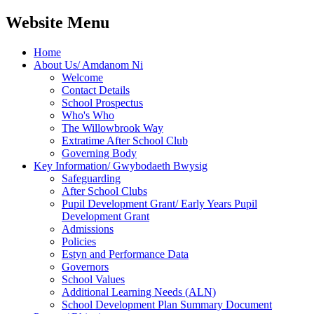
Website Menu
Home
About Us/ Amdanom Ni
Welcome
Contact Details
School Prospectus
Who's Who
The Willowbrook Way
Extratime After School Club
Governing Body
Key Information/ Gwybodaeth Bwysig
Safeguarding
After School Clubs
Pupil Development Grant/ Early Years Pupil
Development Grant
Admissions
Policies
Estyn and Performance Data
Governors
School Values
Additional Learning Needs (ALN)
School Development Plan Summary Document