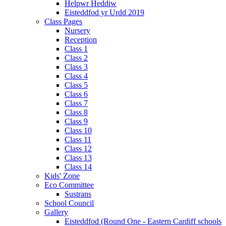
Helpwr Heddiw
Eisteddfod yr Urdd 2019
Class Pages
Nursery
Reception
Class 1
Class 2
Class 3
Class 4
Class 5
Class 6
Class 7
Class 8
Class 9
Class 10
Class 11
Class 12
Class 13
Class 14
Kids' Zone
Eco Committee
Sustrans
School Council
Gallery
Eisteddfod (Round One - Eastern Cardiff schools