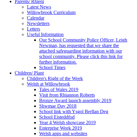
Parents/ Rhieni
Latest News
Willowbrook Curriculum
Calendar
Newsletters
Letters
Useful Information
Our School Community Police Officer, Leigh
Newman, has requested that we share the
attached safeguarding information with our
school community. Please click this link for
further information.
School Times
Children/ Plant
Children's Right of the Week
Welsh at Willowbrook
Tales of Wales 2019
Visit from Rhiannon Roberts
Bronze Award launch assembly 2019
Shwmae Day 2018
School link with Ysgol Berllan Deg
School Eisteddfod
Year 4 Welsh showcase 2019
Enterprise Week 2019
Welsh apps and websites