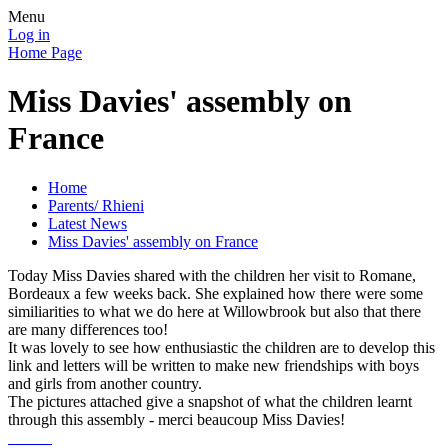
Menu
Log in
Home Page
Miss Davies' assembly on
France
Home
Parents/ Rhieni
Latest News
Miss Davies' assembly on France
Today Miss Davies shared with the children her visit to Romane,
Bordeaux a few weeks back. She explained how there were some
similiarities to what we do here at Willowbrook but also that there
are many differences too!
It was lovely to see how enthusiastic the children are to develop this
link and letters will be written to make new friendships with boys
and girls from another country.
The pictures attached give a snapshot of what the children learnt
through this assembly - merci beaucoup Miss Davies!