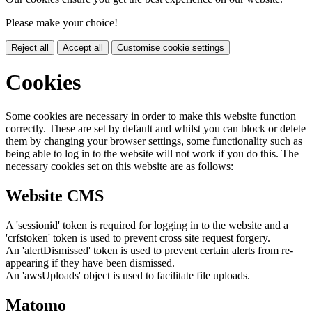
Please make your choice!
Reject all
Accept all
Customise cookie settings
Cookies
Some cookies are necessary in order to make this website function
correctly. These are set by default and whilst you can block or delete
them by changing your browser settings, some functionality such as
being able to log in to the website will not work if you do this. The
necessary cookies set on this website are as follows:
Website CMS
A 'sessionid' token is required for logging in to the website and a
'crfstoken' token is used to prevent cross site request forgery.
An 'alertDismissed' token is used to prevent certain alerts from re-
appearing if they have been dismissed.
An 'awsUploads' object is used to facilitate file uploads.
Matomo